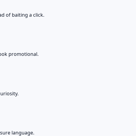
 of baiting a click.
 look promotional.
riosity.
essure language.