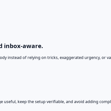
nd inbox-aware.
ody instead of relying on tricks, exaggerated urgency, or va
ge useful, keep the setup verifiable, and avoid adding compl