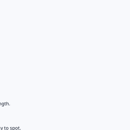
ngth.
y to spot.