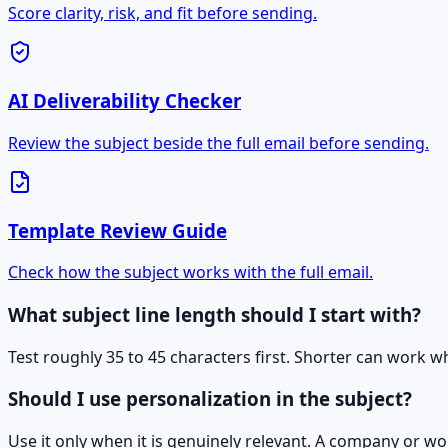
Score clarity, risk, and fit before sending.
AI Deliverability Checker
Review the subject beside the full email before sending.
Template Review Guide
Check how the subject works with the full email.
What subject line length should I start with?
Test roughly 35 to 45 characters first. Shorter can work w
Should I use personalization in the subject?
Use it only when it is genuinely relevant. A company or wo