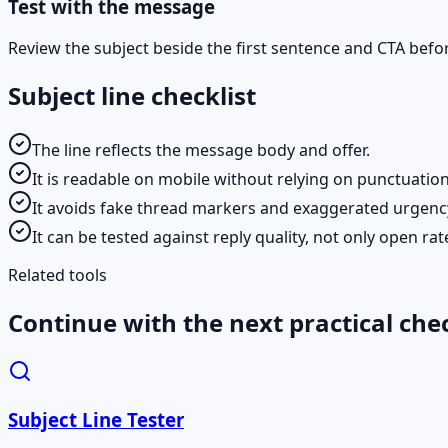
Test with the message
Review the subject beside the first sentence and CTA befo
Subject line checklist
The line reflects the message body and offer.
It is readable on mobile without relying on punctuation
It avoids fake thread markers and exaggerated urgenc
It can be tested against reply quality, not only open rat
Related tools
Continue with the next practical che
Subject Line Tester