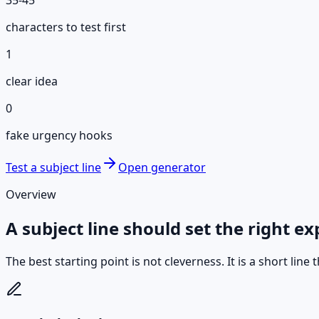
characters to test first
1
clear idea
0
fake urgency hooks
Test a subject line
Open generator
Overview
A subject line should set the right ex
The best starting point is not cleverness. It is a short lin