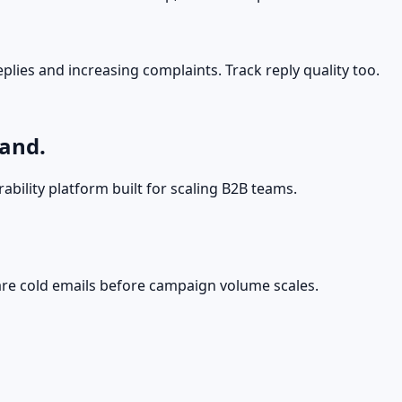
plies and increasing complaints. Track reply quality too.
land.
ability platform built for scaling B2B teams.
ware cold emails before campaign volume scales.