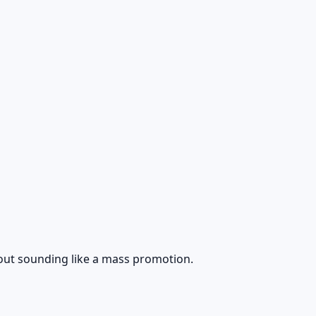
ithout sounding like a mass promotion.