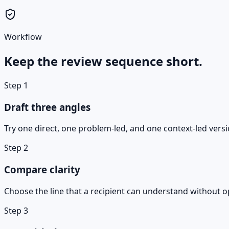
Workflow
Keep the review sequence short.
Step
1
Draft three angles
Try one direct, one problem-led, and one context-led versi
Step
2
Compare clarity
Choose the line that a recipient can understand without o
Step
3