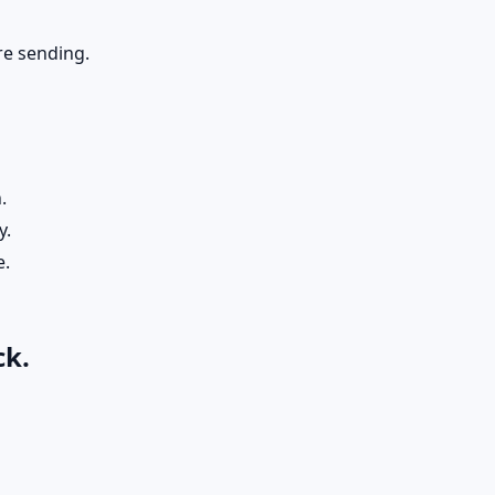
re sending.
.
y.
e.
ck.