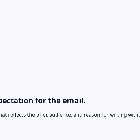
pectation for the email.
e that reflects the offer, audience, and reason for writing w