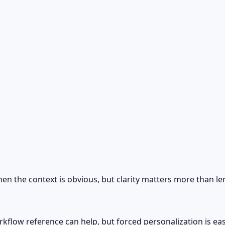
hen the context is obvious, but clarity matters more than le
rkflow reference can help, but forced personalization is eas