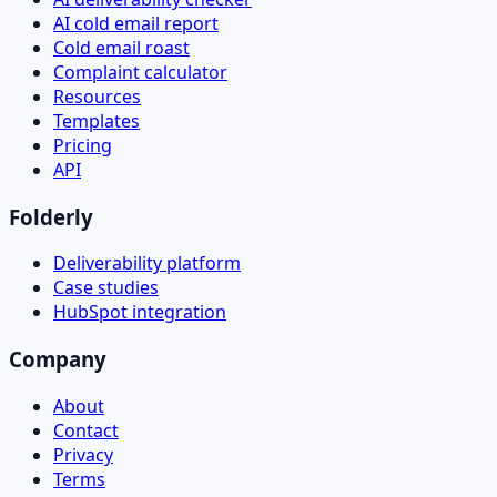
AI cold email report
Cold email roast
Complaint calculator
Resources
Templates
Pricing
API
Folderly
Deliverability platform
Case studies
HubSpot integration
Company
About
Contact
Privacy
Terms