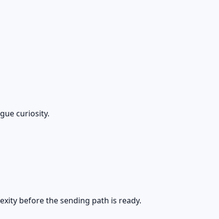
gue curiosity.
exity before the sending path is ready.