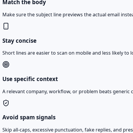
Match the body
Make sure the subject line previews the actual email instead
Stay concise
Short lines are easier to scan on mobile and less likely to
Use specific context
A relevant company, workflow, or problem beats generic cu
Avoid spam signals
Skip all-caps, excessive punctuation, fake replies, and pr