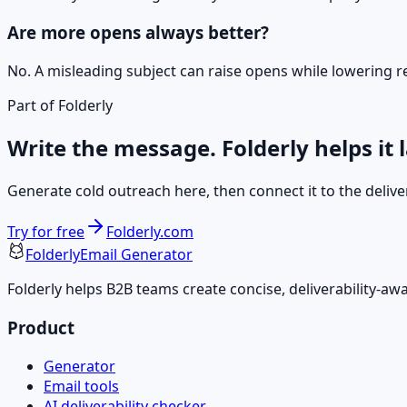
Are more opens always better?
No. A misleading subject can raise opens while lowering re
Part of Folderly
Write the message. Folderly helps it 
Generate cold outreach here, then connect it to the deliver
Try for free
Folderly.com
Folderly
Email Generator
Folderly helps B2B teams create concise, deliverability-a
Product
Generator
Email tools
AI deliverability checker