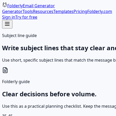
Folderly
Email Generator
Generator
Tools
Resources
Templates
Pricing
Folderly.com
Sign in
Try for free
Subject line guide
Write subject lines that stay clear a
Use short, specific subject lines that match the message b
Folderly guide
Clear decisions before volume.
Use this as a practical planning checklist. Keep the messa
35-45