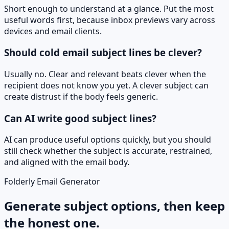
Short enough to understand at a glance. Put the most
useful words first, because inbox previews vary across
devices and email clients.
Should cold email subject lines be clever?
Usually no. Clear and relevant beats clever when the
recipient does not know you yet. A clever subject can
create distrust if the body feels generic.
Can AI write good subject lines?
AI can produce useful options quickly, but you should
still check whether the subject is accurate, restrained,
and aligned with the email body.
Folderly Email Generator
Generate subject options, then keep
the honest one.