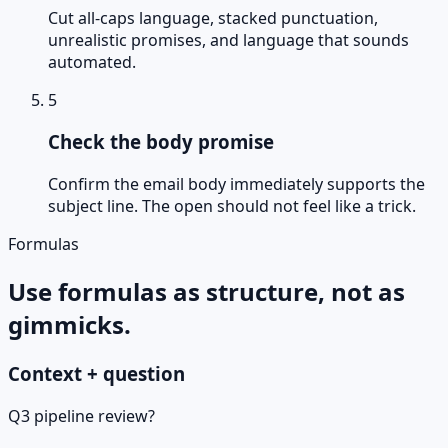
Cut all-caps language, stacked punctuation,
unrealistic promises, and language that sounds
automated.
5
Check the body promise
Confirm the email body immediately supports the
subject line. The open should not feel like a trick.
Formulas
Use formulas as structure, not as
gimmicks.
Context + question
Q3 pipeline review?