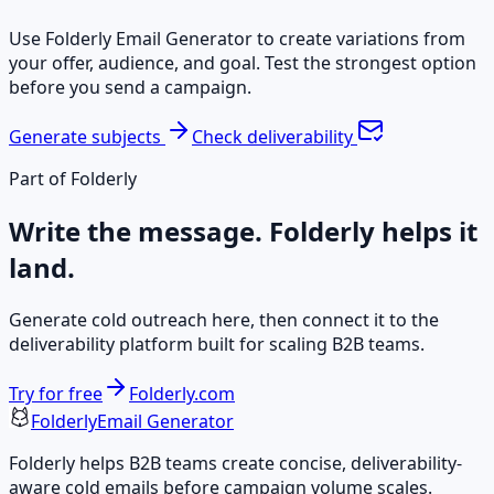
Use Folderly Email Generator to create variations from
your offer, audience, and goal. Test the strongest option
before you send a campaign.
Generate subjects
Check deliverability
Part of Folderly
Write the message. Folderly helps it
land.
Generate cold outreach here, then connect it to the
deliverability platform built for scaling B2B teams.
Try for free
Folderly.com
Folderly
Email Generator
Folderly helps B2B teams create concise, deliverability-
aware cold emails before campaign volume scales.