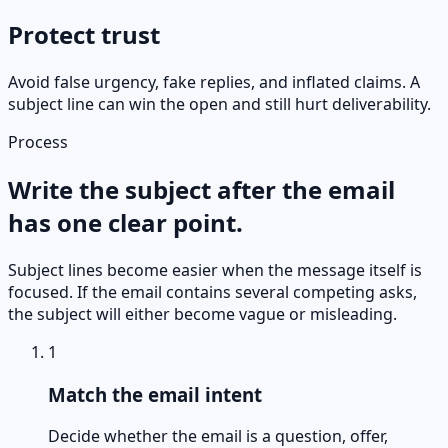
Protect trust
Avoid false urgency, fake replies, and inflated claims. A
subject line can win the open and still hurt deliverability.
Process
Write the subject after the email
has one clear point.
Subject lines become easier when the message itself is
focused. If the email contains several competing asks,
the subject will either become vague or misleading.
1
Match the email intent
Decide whether the email is a question, offer,