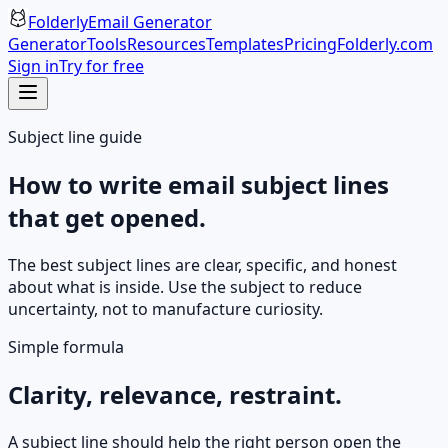
Folderly
Email Generator
Generator
Tools
Resources
Templates
Pricing
Folderly.com
Sign in
Try for free
Subject line guide
How to write email subject lines
that get opened.
The best subject lines are clear, specific, and honest
about what is inside. Use the subject to reduce
uncertainty, not to manufacture curiosity.
Simple formula
Clarity, relevance, restraint.
A subject line should help the right person open the