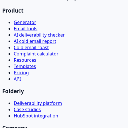
Product
Generator
Email tools
AI deliverability checker
AI cold email report
Cold email roast
Complaint calculator
Resources
Templates
Pricing
API
Folderly
Deliverability platform
Case studies
HubSpot integration
Company