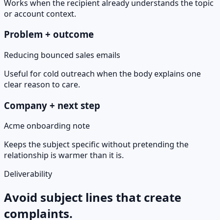
Works when the recipient already understands the topic
or account context.
Problem + outcome
Reducing bounced sales emails
Useful for cold outreach when the body explains one
clear reason to care.
Company + next step
Acme onboarding note
Keeps the subject specific without pretending the
relationship is warmer than it is.
Deliverability
Avoid subject lines that create
complaints.