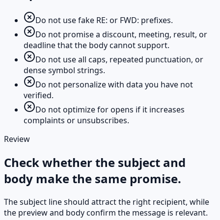
Do not use fake RE: or FWD: prefixes.
Do not promise a discount, meeting, result, or
deadline that the body cannot support.
Do not use all caps, repeated punctuation, or
dense symbol strings.
Do not personalize with data you have not
verified.
Do not optimize for opens if it increases
complaints or unsubscribes.
Review
Check whether the subject and
body make the same promise.
The subject line should attract the right recipient, while
the preview and body confirm the message is relevant.