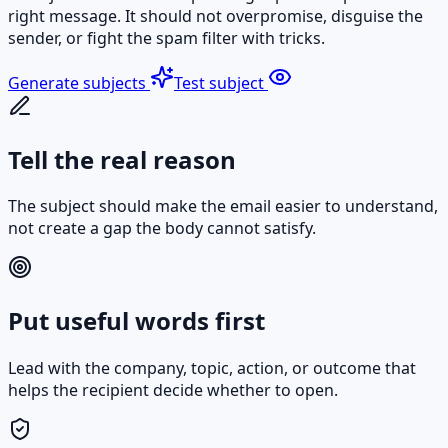
right message. It should not overpromise, disguise the
sender, or fight the spam filter with tricks.
Generate subjects
Test subject
Tell the real reason
The subject should make the email easier to understand,
not create a gap the body cannot satisfy.
Put useful words first
Lead with the company, topic, action, or outcome that
helps the recipient decide whether to open.