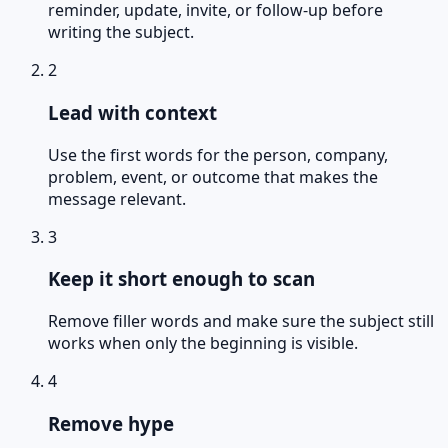
reminder, update, invite, or follow-up before
writing the subject.
2
Lead with context
Use the first words for the person, company,
problem, event, or outcome that makes the
message relevant.
3
Keep it short enough to scan
Remove filler words and make sure the subject still
works when only the beginning is visible.
4
Remove hype