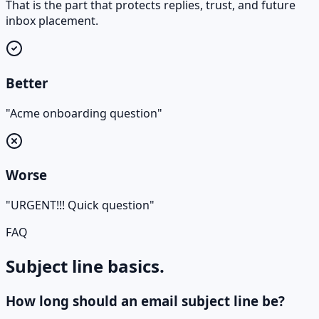
That is the part that protects replies, trust, and future
inbox placement.
Better
"Acme onboarding question"
Worse
"URGENT!!! Quick question"
FAQ
Subject line basics.
How long should an email subject line be?