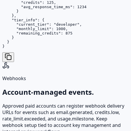
        "credits": 125,

        "avg_response_time_ms": 1234

      }

    },

    "tier_info": {

      "current_tier": "developer",

      "monthly_limit": 1000,

      "remaining_credits": 875

    }

  }

}
Webhooks
Account-managed events.
Approved paid accounts can register webhook delivery
URLs for events such as email.generated, credits.low,
rate_limit.exceeded, and usage.milestone. Keep
webhook setup tied to account key management and