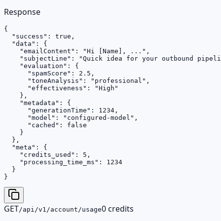
Response
{

  "success": true,

  "data": {

    "emailContent": "Hi [Name], ...",

    "subjectLine": "Quick idea for your outbound pipeli
    "evaluation": {

      "spamScore": 2.5,

      "toneAnalysis": "professional",

      "effectiveness": "High"

    },

    "metadata": {

      "generationTime": 1234,

      "model": "configured-model",

      "cached": false

    }

  },

  "meta": {

    "credits_used": 5,

    "processing_time_ms": 1234

  }

}
GET
0 credits
/api/v1/account/usage