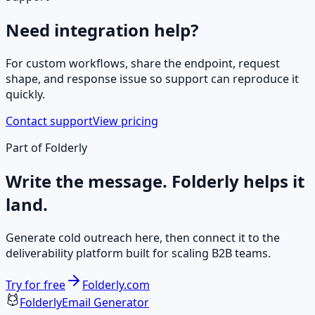
Need integration help?
For custom workflows, share the endpoint, request
shape, and response issue so support can reproduce it
quickly.
Contact support
View pricing
Part of Folderly
Write the message. Folderly helps it
land.
Generate cold outreach here, then connect it to the
deliverability platform built for scaling B2B teams.
Try for free
Folderly.com
Folderly
Email Generator