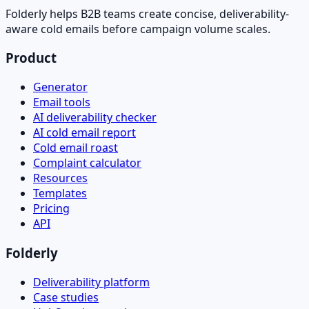
Folderly helps B2B teams create concise, deliverability-
aware cold emails before campaign volume scales.
Product
Generator
Email tools
AI deliverability checker
AI cold email report
Cold email roast
Complaint calculator
Resources
Templates
Pricing
API
Folderly
Deliverability platform
Case studies