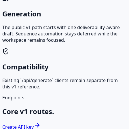
Generation
The public v1 path starts with one deliverability-aware
draft. Sequence automation stays deferred while the
workspace remains focused.
Compatibility
Existing `/api/generate` clients remain separate from
this v1 reference.
Endpoints
Core v1 routes.
Create API key