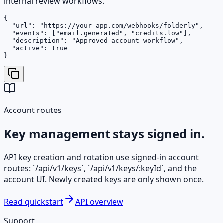
internal review workflows.
{

  "url": "https://your-app.com/webhooks/folderly",

  "events": ["email.generated", "credits.low"],

  "description": "Approved account workflow",

  "active": true

}
Account routes
Key management stays signed in.
API key creation and rotation use signed-in account
routes: `/api/v1/keys`, `/api/v1/keys/:keyId`, and the
account UI. Newly created keys are only shown once.
Read quickstart
API overview
Support