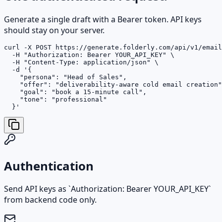
Generate a single draft with a Bearer token. API keys
should stay on your server.
curl -X POST https://generate.folderly.com/api/v1/email
  -H "Authorization: Bearer YOUR_API_KEY" \

  -H "Content-Type: application/json" \

  -d '{

    "persona": "Head of Sales",

    "offer": "deliverability-aware cold email creation"
    "goal": "book a 15-minute call",

    "tone": "professional"

  }'
Authentication
Send API keys as `Authorization: Bearer YOUR_API_KEY`
from backend code only.