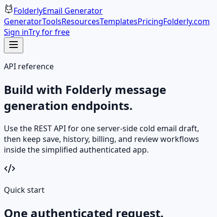
Folderly
Email Generator
Generator
Tools
Resources
Templates
Pricing
Folderly.com
Sign in
Try for free
API reference
Build with Folderly message
generation endpoints.
Use the REST API for one server-side cold email draft,
then keep save, history, billing, and review workflows
inside the simplified authenticated app.
Quick start
One authenticated request.