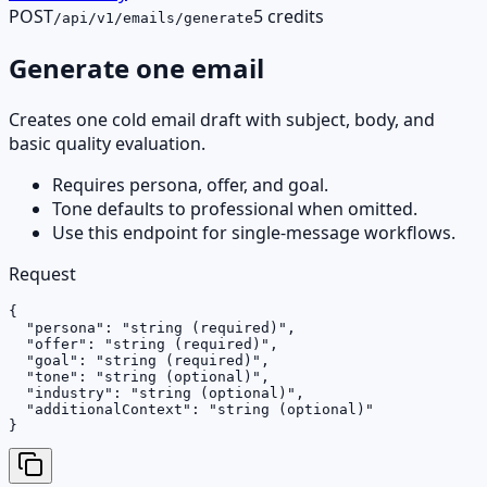
POST
5 credits
/api/v1/emails/generate
Generate one email
Creates one cold email draft with subject, body, and
basic quality evaluation.
Requires persona, offer, and goal.
Tone defaults to professional when omitted.
Use this endpoint for single-message workflows.
Request
{

  "persona": "string (required)",

  "offer": "string (required)",

  "goal": "string (required)",

  "tone": "string (optional)",

  "industry": "string (optional)",

  "additionalContext": "string (optional)"

}