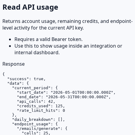
Read API usage
Returns account usage, remaining credits, and endpoint-
level activity for the current API key.
Requires a valid Bearer token.
Use this to show usage inside an integration or
internal dashboard.
Response
{

  "success": true,

  "data": {

    "current_period": {

      "start_date": "2026-05-01T00:00:00.000Z",

      "end_date": "2026-05-31T00:00:00.000Z",

      "api_calls": 42,

      "credits_used": 125,

      "rate_limit_hits": 0

    },

    "daily_breakdown": [],

    "endpoint_usage": {

      "/emails/generate": {

        "calls": 25,
