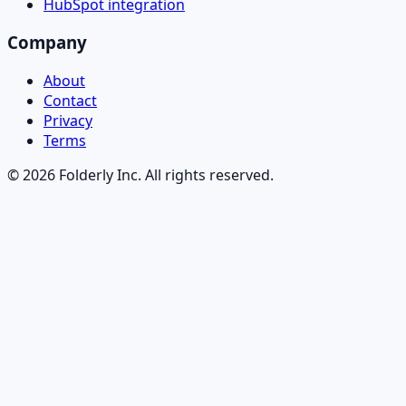
HubSpot integration
Company
About
Contact
Privacy
Terms
©
2026
Folderly Inc. All rights reserved.