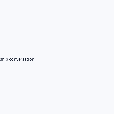
rship conversation.