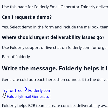
Use this page for Folderly Email Generator, Folderly deliver
Can I request a demo?
Yes. Select demo in the form and include the mailbox, tea
Where should urgent deliverability issues go?
Use Folderly support or live chat on folderly.com for urg
Part of Folderly
Write the message. Folderly helps it 
Generate cold outreach here, then connect it to the deliver
Try for free
Folderly.com
Folderly
Email Generator
Folderly helps B2B teams create concise, deliverability-a