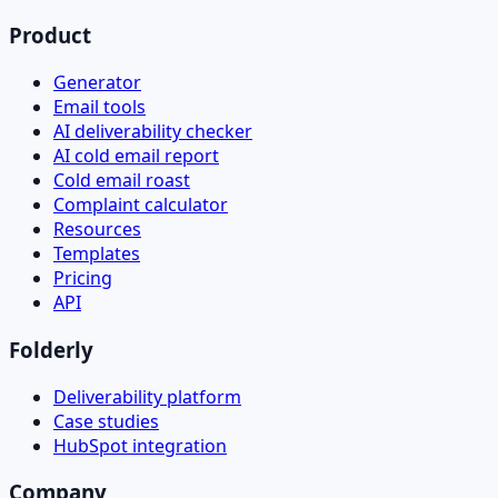
Product
Generator
Email tools
AI deliverability checker
AI cold email report
Cold email roast
Complaint calculator
Resources
Templates
Pricing
API
Folderly
Deliverability platform
Case studies
HubSpot integration
Company