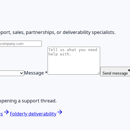
ort, sales, partnerships, or deliverability specialists.
Message
*
Send message
opening a support thread.
gs
Folderly deliverability