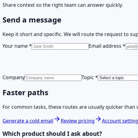
Share context so the right team can answer quickly.
Send a message
Keep it short and specific. We will route the request to supp
Your name
*
Email address
*
Company
Topic
*
Faster paths
For common tasks, these routes are usually quicker than 
Generate a cold email
Review pricing
Account settin
Which product should I ask about?