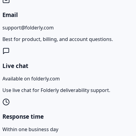
Email
support@folderly.com
Best for product, billing, and account questions.
Live chat
Available on folderly.com
Use live chat for Folderly deliverability support.
Response time
Within one business day