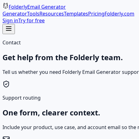
Folderly
Email Generator
Generator
Tools
Resources
Templates
Pricing
Folderly.com
Sign in
Try for free
Contact
Get help from the Folderly team.
Tell us whether you need Folderly Email Generator support, 
Support routing
One form, clearer context.
Include your product, use case, and account email so the r