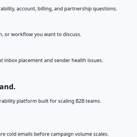
ability, account, billing, and partnership questions.
m, or workflow you want to discuss.
ent inbox placement and sender health issues.
land.
ability platform built for scaling B2B teams.
ware cold emails before campaign volume scales.