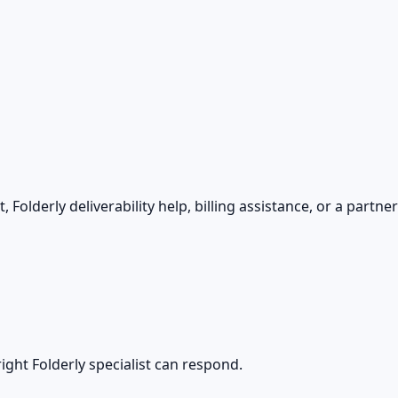
Folderly deliverability help, billing assistance, or a partne
ight Folderly specialist can respond.