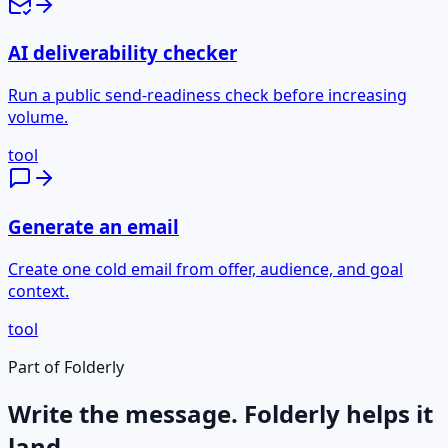
AI deliverability checker
Run a public send-readiness check before increasing
volume.
tool
Generate an email
Create one cold email from offer, audience, and goal
context.
tool
Part of Folderly
Write the message. Folderly helps it
land.