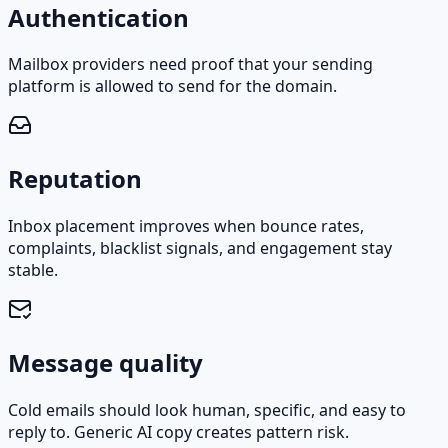
Authentication
Mailbox providers need proof that your sending
platform is allowed to send for the domain.
Reputation
Inbox placement improves when bounce rates,
complaints, blacklist signals, and engagement stay
stable.
Message quality
Cold emails should look human, specific, and easy to
reply to. Generic AI copy creates pattern risk.