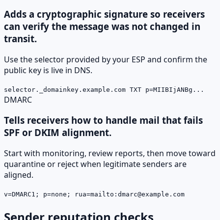
Adds a cryptographic signature so receivers
can verify the message was not changed in
transit.
Use the selector provided by your ESP and confirm the
public key is live in DNS.
selector._domainkey.example.com TXT p=MIIBIjANBg...
DMARC
Tells receivers how to handle mail that fails
SPF or DKIM alignment.
Start with monitoring, review reports, then move toward
quarantine or reject when legitimate senders are
aligned.
v=DMARC1; p=none; rua=mailto:dmarc@example.com
Sender reputation checks