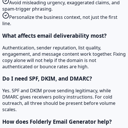
Avoid misleading urgency, exaggerated claims, and
spam-trigger phrasing.
Personalize the business context, not just the first
line.
What affects email deliverability most?
Authentication, sender reputation, list quality,
engagement, and message content work together. Fixing
copy alone will not help if the domain is not
authenticated or bounce rates are high.
Do I need SPF, DKIM, and DMARC?
Yes. SPF and DKIM prove sending legitimacy, while
DMARC gives receivers policy instructions. For cold
outreach, all three should be present before volume
scales.
How does Folderly Email Generator help?