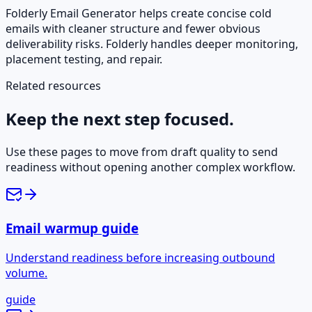
Folderly Email Generator helps create concise cold
emails with cleaner structure and fewer obvious
deliverability risks. Folderly handles deeper monitoring,
placement testing, and repair.
Related resources
Keep the next step focused.
Use these pages to move from draft quality to send
readiness without opening another complex workflow.
Email warmup guide
Understand readiness before increasing outbound
volume.
guide