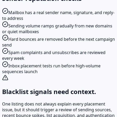
Mailbox has a real sender name, signature, and reply-
to address
Sending volume ramps gradually from new domains
or quiet mailboxes
Hard bounces are removed before the next campaign
send
Spam complaints and unsubscribes are reviewed
every week
Inbox placement tests run before high-volume
sequences launch
Blacklist signals need context.
One listing does not always explain every placement
issue, but it should trigger a review of sending sources,
recent bounce spikes, list acquisition, and authentication