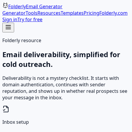
Folderly
Email Generator
Generator
Tools
Resources
Templates
Pricing
Folderly.com
Sign in
Try for free
Folderly resource
Email deliverability, simplified for
cold outreach.
Deliverability is not a mystery checklist. It starts with
domain authentication, continues with sender
reputation, and shows up in whether real prospects see
your message in the inbox.
Inbox setup