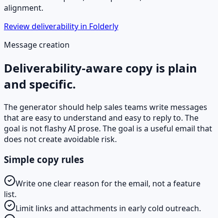
alignment.
Review deliverability in Folderly
Message creation
Deliverability-aware copy is plain
and specific.
The generator should help sales teams write messages
that are easy to understand and easy to reply to. The
goal is not flashy AI prose. The goal is a useful email that
does not create avoidable risk.
Simple copy rules
Write one clear reason for the email, not a feature
list.
Limit links and attachments in early cold outreach.