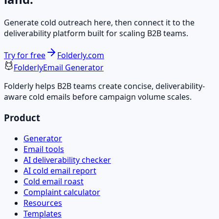
Generate cold outreach here, then connect it to the
deliverability platform built for scaling B2B teams.
Try for free
Folderly.com
Folderly
Email Generator
Folderly helps B2B teams create concise, deliverability-
aware cold emails before campaign volume scales.
Product
Generator
Email tools
AI deliverability checker
AI cold email report
Cold email roast
Complaint calculator
Resources
Templates