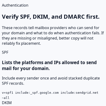
Authentication
Verify SPF, DKIM, and DMARC first.
These records tell mailbox providers who can send for
your domain and what to do when authentication fails. If
they are missing or misaligned, better copy will not
reliably fix placement.
SPF
Lists the platforms and IPs allowed to send
mail for your domain.
Include every sender once and avoid stacked duplicate
SPF records.
v=spf1 include:_spf.google.com include:sendgrid.net
~all
DKIM