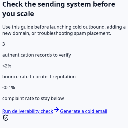
Check the sending system before
you scale
Use this guide before launching cold outbound, adding a
new domain, or troubleshooting spam placement.
3
authentication records to verify
<2%
bounce rate to protect reputation
<0.1%
complaint rate to stay below
Run deliverability check
Generate a cold email