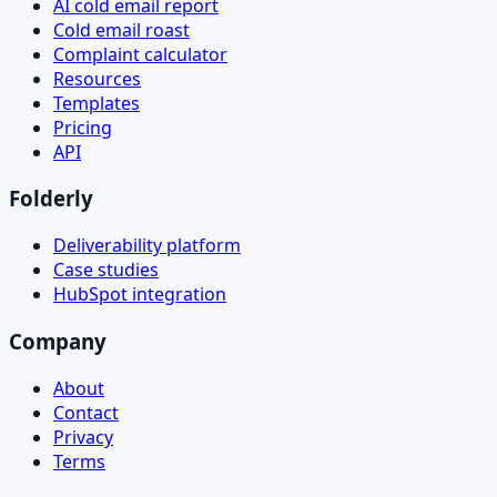
AI cold email report
Cold email roast
Complaint calculator
Resources
Templates
Pricing
API
Folderly
Deliverability platform
Case studies
HubSpot integration
Company
About
Contact
Privacy
Terms