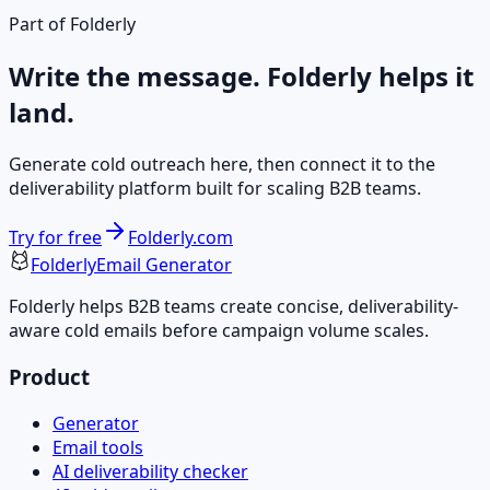
Part of Folderly
Write the message. Folderly helps it
land.
Generate cold outreach here, then connect it to the
deliverability platform built for scaling B2B teams.
Try for free
Folderly.com
Folderly
Email Generator
Folderly helps B2B teams create concise, deliverability-
aware cold emails before campaign volume scales.
Product
Generator
Email tools
AI deliverability checker