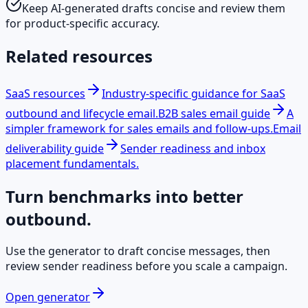
Keep AI-generated drafts concise and review them
for product-specific accuracy.
Related resources
SaaS resources
Industry-specific guidance for SaaS
outbound and lifecycle email.
B2B sales email guide
A
simpler framework for sales emails and follow-ups.
Email
deliverability guide
Sender readiness and inbox
placement fundamentals.
Turn benchmarks into better
outbound.
Use the generator to draft concise messages, then
review sender readiness before you scale a campaign.
Open generator