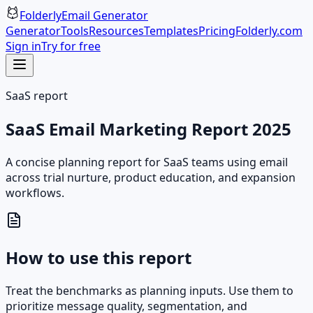
Folderly
Email Generator
Generator
Tools
Resources
Templates
Pricing
Folderly.com
Sign in
Try for free
SaaS report
SaaS Email Marketing Report 2025
A concise planning report for SaaS teams using email
across trial nurture, product education, and expansion
workflows.
How to use this report
Treat the benchmarks as planning inputs. Use them to
prioritize message quality, segmentation, and