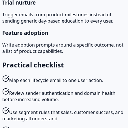
Trial nurture
Trigger emails from product milestones instead of
sending generic day-based education to every user.
Feature adoption
Write adoption prompts around a specific outcome, not
a list of product capabilities.
Practical checklist
Map each lifecycle email to one user action.
Review sender authentication and domain health
before increasing volume.
Use segment rules that sales, customer success, and
marketing all understand.