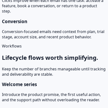
Clicks improve when each email has one task: activate a
feature, book a conversation, or return to a product
step.
Conversion
Conversion-focused emails need context from plan, trial
stage, account size, and recent product behavior.
Workflows
Lifecycle flows worth simplifying.
Keep the number of branches manageable until tracking
and deliverability are stable.
Welcome series
Introduce the product promise, the first useful action,
and the support path without overloading the reader.