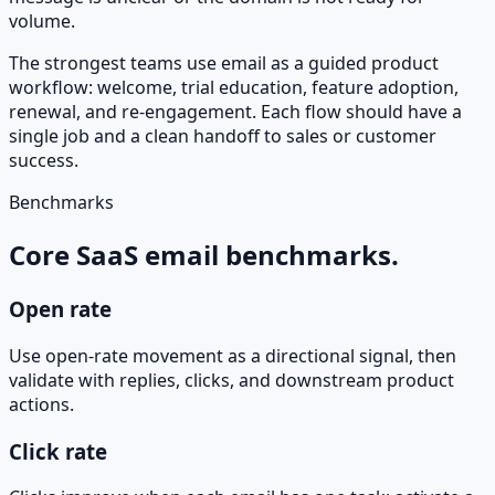
volume.
The strongest teams use email as a guided product
workflow: welcome, trial education, feature adoption,
renewal, and re-engagement. Each flow should have a
single job and a clean handoff to sales or customer
success.
Benchmarks
Core SaaS email benchmarks.
Open rate
Use open-rate movement as a directional signal, then
validate with replies, clicks, and downstream product
actions.
Click rate