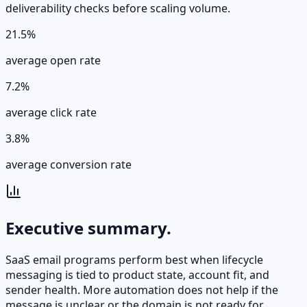
deliverability checks before scaling volume.
21.5%
average open rate
7.2%
average click rate
3.8%
average conversion rate
Executive summary.
SaaS email programs perform best when lifecycle
messaging is tied to product state, account fit, and
sender health. More automation does not help if the
message is unclear or the domain is not ready for