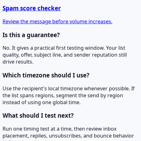
Spam score checker
Review the message before volume increases.
Is this a guarantee?
No. It gives a practical first testing window. Your list
quality, offer, subject line, and sender reputation still
drive results.
Which timezone should I use?
Use the recipient's local timezone whenever possible. If
the list spans regions, segment the send by region
instead of using one global time.
What should I test next?
Run one timing test at a time, then review inbox
placement, replies, unsubscribes, and bounce behavior