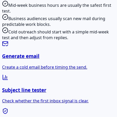
Mid-week business hours are usually the safest first
test.
Business audiences usually scan new mail during
predictable work blocks.
Cold outreach should start with a simple mid-week
test and then adjust from replies.
Generate email
Create a cold email before timing the send.
Subject line tester
Check whether the first inbox signal is clear.