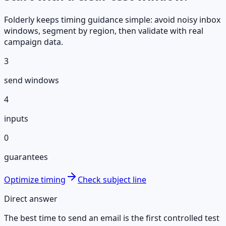
Folderly keeps timing guidance simple: avoid noisy inbox
windows, segment by region, then validate with real
campaign data.
3
send windows
4
inputs
0
guarantees
Optimize timing
Check subject line
Direct answer
The best time to send an email is the first controlled test