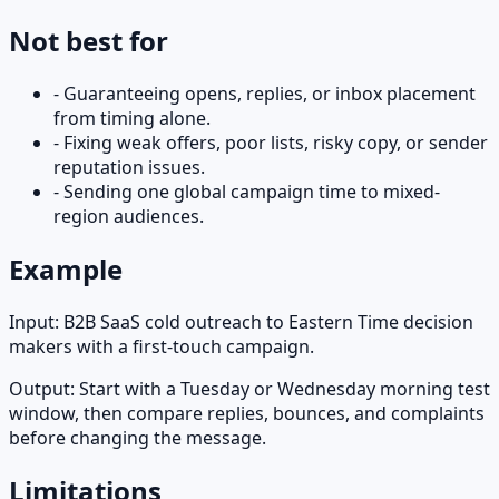
Not best for
-
Guaranteeing opens, replies, or inbox placement
from timing alone.
-
Fixing weak offers, poor lists, risky copy, or sender
reputation issues.
-
Sending one global campaign time to mixed-
region audiences.
Example
Input:
B2B SaaS cold outreach to Eastern Time decision
makers with a first-touch campaign.
Output:
Start with a Tuesday or Wednesday morning test
window, then compare replies, bounces, and complaints
before changing the message.
Limitations