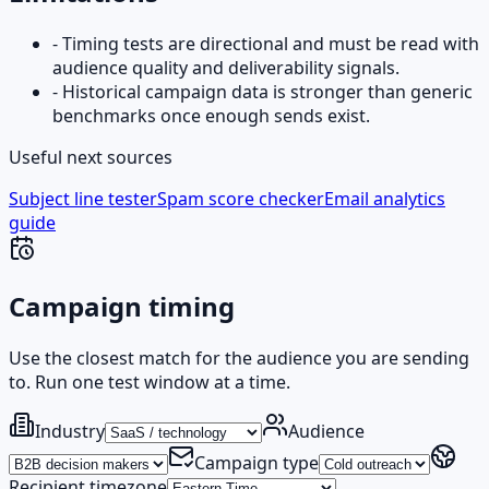
-
Timing tests are directional and must be read with
audience quality and deliverability signals.
-
Historical campaign data is stronger than generic
benchmarks once enough sends exist.
Useful next sources
Subject line tester
Spam score checker
Email analytics
guide
Campaign timing
Use the closest match for the audience you are sending
to. Run one test window at a time.
Industry
Audience
Campaign type
Recipient timezone