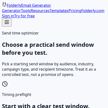
Folderly
Email Generator
Generator
Tools
Resources
Templates
Pricing
Folderly.com
Sign in
Try for free
Send time optimizer
Choose a practical send window
before you test.
Pick a starting send window by audience, industry,
campaign type, and recipient timezone. Treat it as a
controlled test, not a promise of opens.
Timing preflight
Start with a clear test window.