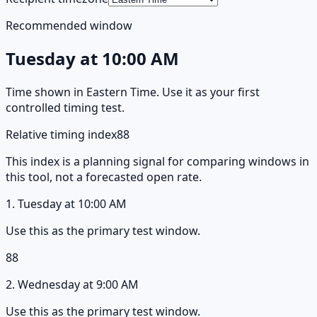
Recommended window
Tuesday
at
10:00 AM
Time shown in
Eastern Time
. Use it as your first
controlled timing test.
Relative timing index
88
This index is a planning signal for comparing windows in
this tool, not a forecasted open rate.
1
.
Tuesday
at
10:00 AM
Use this as the primary test window.
88
2
.
Wednesday
at
9:00 AM
Use this as the primary test window.