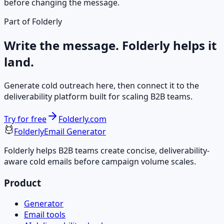
before changing the message.
Part of Folderly
Write the message. Folderly helps it
land.
Generate cold outreach here, then connect it to the
deliverability platform built for scaling B2B teams.
Try for free
Folderly.com
Folderly
Email Generator
Folderly helps B2B teams create concise, deliverability-
aware cold emails before campaign volume scales.
Product
Generator
Email tools