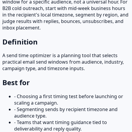
window for a specific audience, not a universal hour. For
B2B cold outreach, start with mid-week business hours
in the recipient's local timezone, segment by region, and
judge results with replies, bounces, unsubscribes, and
inbox placement.
Definition
A send time optimizer is a planning tool that selects
practical email send windows from audience, industry,
campaign type, and timezone inputs.
Best for
-
Choosing a first timing test before launching or
scaling a campaign.
-
Segmenting sends by recipient timezone and
audience type.
-
Teams that want timing guidance tied to
deliverability and reply quality.