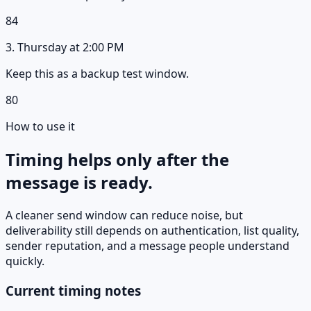
84
3
.
Thursday
at
2:00 PM
Keep this as a backup test window.
80
How to use it
Timing helps only after the
message is ready.
A cleaner send window can reduce noise, but
deliverability still depends on authentication, list quality,
sender reputation, and a message people understand
quickly.
Current timing notes