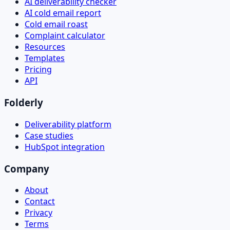
AI deliverability checker
AI cold email report
Cold email roast
Complaint calculator
Resources
Templates
Pricing
API
Folderly
Deliverability platform
Case studies
HubSpot integration
Company
About
Contact
Privacy
Terms