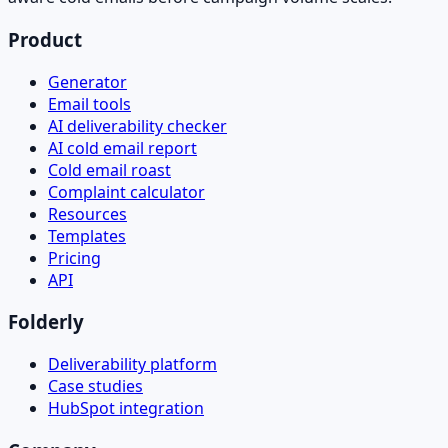
Product
Generator
Email tools
AI deliverability checker
AI cold email report
Cold email roast
Complaint calculator
Resources
Templates
Pricing
API
Folderly
Deliverability platform
Case studies
HubSpot integration