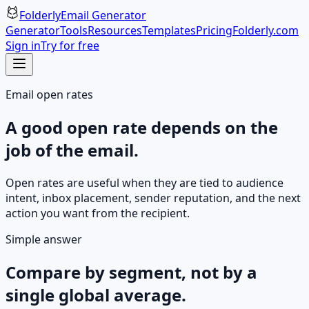
Folderly
Email Generator
Generator
Tools
Resources
Templates
Pricing
Folderly.com
Sign in
Try for free
Email open rates
A good open rate depends on the
job of the email.
Open rates are useful when they are tied to audience
intent, inbox placement, sender reputation, and the next
action you want from the recipient.
Simple answer
Compare by segment, not by a
single global average.