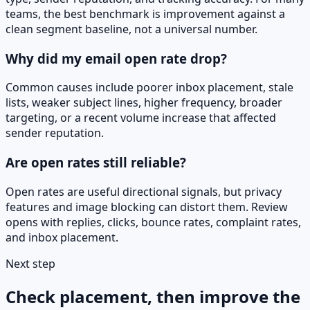
teams, the best benchmark is improvement against a
clean segment baseline, not a universal number.
Why did my email open rate drop?
Common causes include poorer inbox placement, stale
lists, weaker subject lines, higher frequency, broader
targeting, or a recent volume increase that affected
sender reputation.
Are open rates still reliable?
Open rates are useful directional signals, but privacy
features and image blocking can distort them. Review
opens with replies, clicks, bounce rates, complaint rates,
and inbox placement.
Next step
Check placement, then improve the