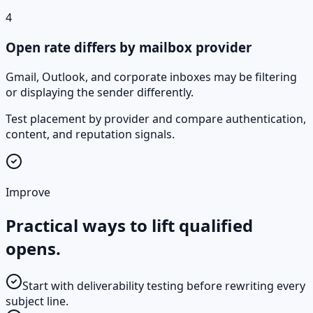
4
Open rate differs by mailbox provider
Gmail, Outlook, and corporate inboxes may be filtering
or displaying the sender differently.
Test placement by provider and compare authentication,
content, and reputation signals.
Improve
Practical ways to lift qualified
opens.
Start with deliverability testing before rewriting every
subject line.