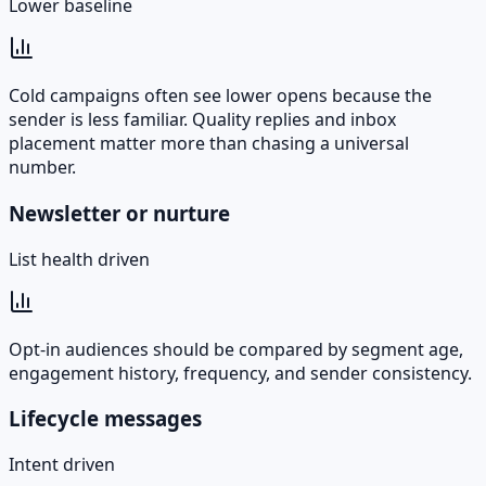
Lower baseline
Cold campaigns often see lower opens because the
sender is less familiar. Quality replies and inbox
placement matter more than chasing a universal
number.
Newsletter or nurture
List health driven
Opt-in audiences should be compared by segment age,
engagement history, frequency, and sender consistency.
Lifecycle messages
Intent driven