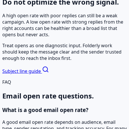
Do not optimize the wrong signal.
A high open rate with poor replies can still be a weak
campaign. A low open rate with strong replies from the
right accounts can be healthier than a broad list that
opens but never acts.
Treat opens as one diagnostic input. Folderly work
should keep the message clear and the sender trusted
enough to reach the inbox first.
Subject line guide
FAQ
Email open rate questions.
What is a good email open rate?
A good email open rate depends on audience, email
type, sender reputation, and tracking accuracy. For many