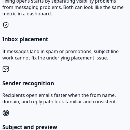
Fixing opens starts by separating visibility problems
from messaging problems. Both can look like the same
metric in a dashboard.
Inbox placement
If messages land in spam or promotions, subject line
work cannot fix the underlying placement issue.
Sender recognition
Recipients open emails faster when the from name,
domain, and reply path look familiar and consistent.
Subject and preview