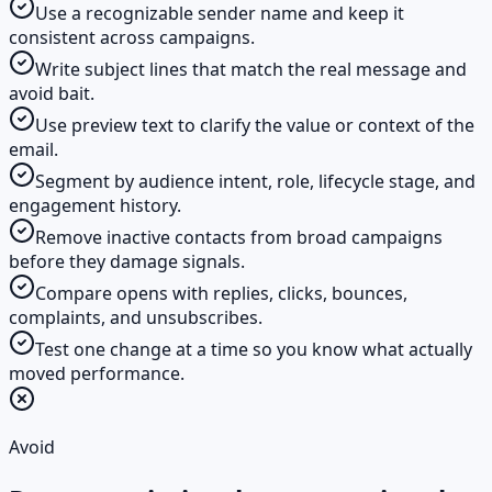
Use a recognizable sender name and keep it
consistent across campaigns.
Write subject lines that match the real message and
avoid bait.
Use preview text to clarify the value or context of the
email.
Segment by audience intent, role, lifecycle stage, and
engagement history.
Remove inactive contacts from broad campaigns
before they damage signals.
Compare opens with replies, clicks, bounces,
complaints, and unsubscribes.
Test one change at a time so you know what actually
moved performance.
Avoid