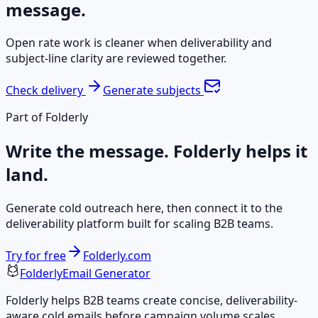
message.
Open rate work is cleaner when deliverability and
subject-line clarity are reviewed together.
Check delivery
Generate subjects
Part of Folderly
Write the message. Folderly helps it
land.
Generate cold outreach here, then connect it to the
deliverability platform built for scaling B2B teams.
Try for free
Folderly.com
Folderly
Email Generator
Folderly helps B2B teams create concise, deliverability-
aware cold emails before campaign volume scales.