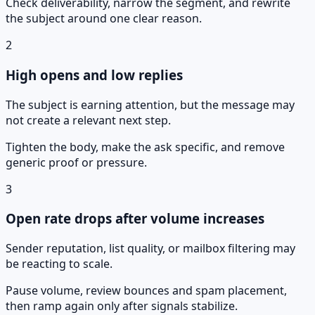
Check deliverability, narrow the segment, and rewrite
the subject around one clear reason.
2
High opens and low replies
The subject is earning attention, but the message may
not create a relevant next step.
Tighten the body, make the ask specific, and remove
generic proof or pressure.
3
Open rate drops after volume increases
Sender reputation, list quality, or mailbox filtering may
be reacting to scale.
Pause volume, review bounces and spam placement,
then ramp again only after signals stabilize.