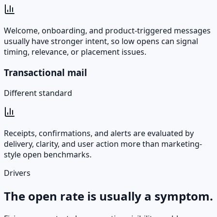
Welcome, onboarding, and product-triggered messages
usually have stronger intent, so low opens can signal
timing, relevance, or placement issues.
Transactional mail
Different standard
Receipts, confirmations, and alerts are evaluated by
delivery, clarity, and user action more than marketing-
style open benchmarks.
Drivers
The open rate is usually a symptom.