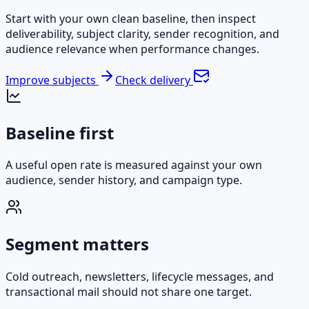
Start with your own clean baseline, then inspect
deliverability, subject clarity, sender recognition, and
audience relevance when performance changes.
Improve subjects
Check delivery
Baseline first
A useful open rate is measured against your own
audience, sender history, and campaign type.
Segment matters
Cold outreach, newsletters, lifecycle messages, and
transactional mail should not share one target.