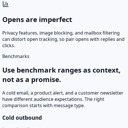
Opens are imperfect
Privacy features, image blocking, and mailbox filtering
can distort open tracking, so pair opens with replies and
clicks.
Benchmarks
Use benchmark ranges as context,
not as a promise.
A cold email, a product alert, and a customer newsletter
have different audience expectations. The right
comparison starts with message type.
Cold outbound