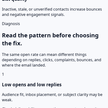
Inactive, stale, or unverified contacts increase bounces
and negative engagement signals.
Diagnosis
Read the pattern before choosing
the fix.
The same open rate can mean different things
depending on replies, clicks, complaints, bounces, and
where the email landed.
1
Low opens and low replies
Audience fit, inbox placement, or subject clarity may be
weak.