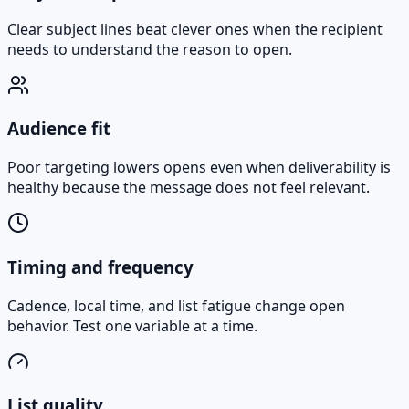
Clear subject lines beat clever ones when the recipient
needs to understand the reason to open.
Audience fit
Poor targeting lowers opens even when deliverability is
healthy because the message does not feel relevant.
Timing and frequency
Cadence, local time, and list fatigue change open
behavior. Test one variable at a time.
List quality