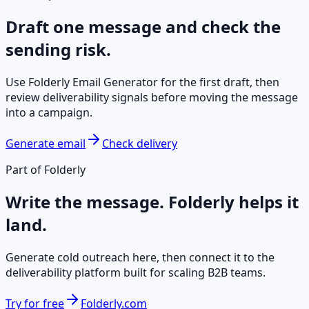
Draft one message and check the
sending risk.
Use Folderly Email Generator for the first draft, then
review deliverability signals before moving the message
into a campaign.
Generate email
Check delivery
Part of Folderly
Write the message. Folderly helps it
land.
Generate cold outreach here, then connect it to the
deliverability platform built for scaling B2B teams.
Try for free
Folderly.com