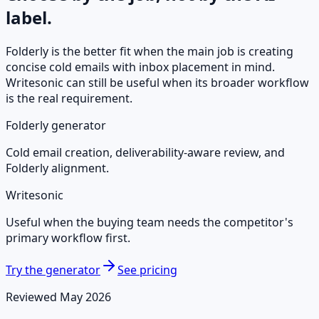
label.
Folderly is the better fit when the main job is creating
concise cold emails with inbox placement in mind.
Writesonic
can still be useful when its broader workflow
is the real requirement.
Folderly generator
Cold email creation, deliverability-aware review, and
Folderly alignment.
Writesonic
Useful when the buying team needs the competitor's
primary workflow first.
Try the generator
See pricing
Reviewed May 2026