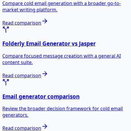
Compare cold email generation with a broader go-to-
market writing platform.
Read comparison
Folderly Email Generator vs Jasper
Compare focused message creation with a general AI
content suite.
Read comparison
Email generator comparison
Review the broader decision framework for cold email
generators.
Read comparison