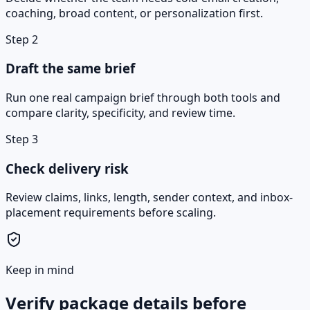
coaching, broad content, or personalization first.
Step
2
Draft the same brief
Run one real campaign brief through both tools and
compare clarity, specificity, and review time.
Step
3
Check delivery risk
Review claims, links, length, sender context, and inbox-
placement requirements before scaling.
Keep in mind
Verify package details before