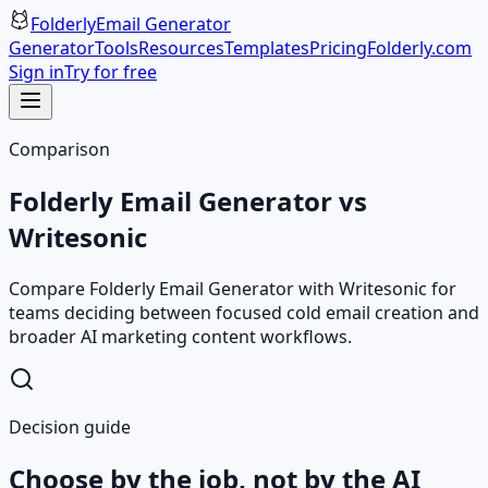
Folderly
Email Generator
Generator
Tools
Resources
Templates
Pricing
Folderly.com
Sign in
Try for free
Comparison
Folderly Email Generator vs
Writesonic
Compare Folderly Email Generator with Writesonic for
teams deciding between focused cold email creation and
broader AI marketing content workflows.
Decision guide
Choose by the job, not by the AI