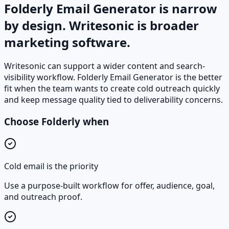
Folderly Email Generator is narrow
by design. Writesonic is broader
marketing software.
Writesonic can support a wider content and search-
visibility workflow. Folderly Email Generator is the better
fit when the team wants to create cold outreach quickly
and keep message quality tied to deliverability concerns.
Choose Folderly when
Cold email is the priority
Use a purpose-built workflow for offer, audience, goal,
and outreach proof.