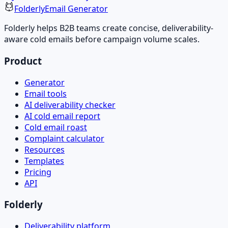
Folderly
Email Generator
Folderly helps B2B teams create concise, deliverability-
aware cold emails before campaign volume scales.
Product
Generator
Email tools
AI deliverability checker
AI cold email report
Cold email roast
Complaint calculator
Resources
Templates
Pricing
API
Folderly
Deliverability platform