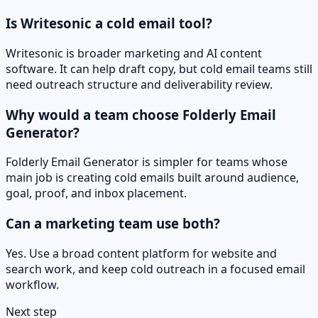
Is Writesonic a cold email tool?
Writesonic is broader marketing and AI content
software. It can help draft copy, but cold email teams still
need outreach structure and deliverability review.
Why would a team choose Folderly Email
Generator?
Folderly Email Generator is simpler for teams whose
main job is creating cold emails built around audience,
goal, proof, and inbox placement.
Can a marketing team use both?
Yes. Use a broad content platform for website and
search work, and keep cold outreach in a focused email
workflow.
Next step