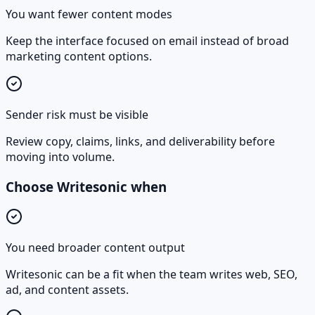
You want fewer content modes
Keep the interface focused on email instead of broad
marketing content options.
Sender risk must be visible
Review copy, claims, links, and deliverability before
moving into volume.
Choose Writesonic when
You need broader content output
Writesonic can be a fit when the team writes web, SEO,
ad, and content assets.