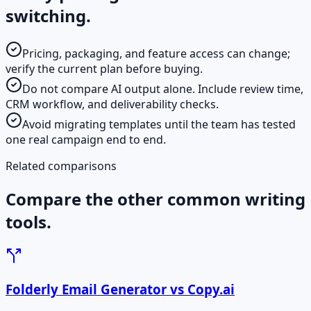
switching.
Pricing, packaging, and feature access can change;
verify the current plan before buying.
Do not compare AI output alone. Include review time,
CRM workflow, and deliverability checks.
Avoid migrating templates until the team has tested
one real campaign end to end.
Related comparisons
Compare the other common writing
tools.
Folderly Email Generator vs Copy.ai