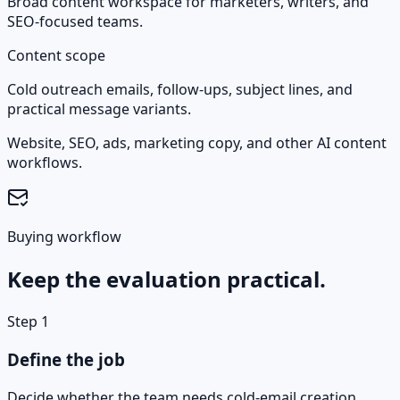
Broad content workspace for marketers, writers, and
SEO-focused teams.
Content scope
Cold outreach emails, follow-ups, subject lines, and
practical message variants.
Website, SEO, ads, marketing copy, and other AI content
workflows.
Buying workflow
Keep the evaluation practical.
Step
1
Define the job
Decide whether the team needs cold-email creation,