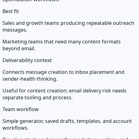
Best fit
Sales and growth teams producing repeatable outreach
messages.
Marketing teams that need many content formats
beyond email.
Deliverability context
Connects message creation to inbox placement and
sender-health thinking.
Useful for content creation; email delivery risk needs
separate tooling and process.
Team workflow
Simple generator, saved drafts, templates, and account
workflows.