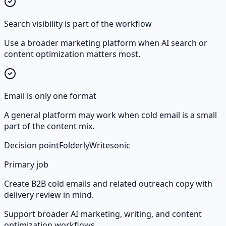
Search visibility is part of the workflow
Use a broader marketing platform when AI search or
content optimization matters most.
Email is only one format
A general platform may work when cold email is a small
part of the content mix.
Decision point
Folderly
Writesonic
Primary job
Create B2B cold emails and related outreach copy with
delivery review in mind.
Support broader AI marketing, writing, and content
optimization workflows.