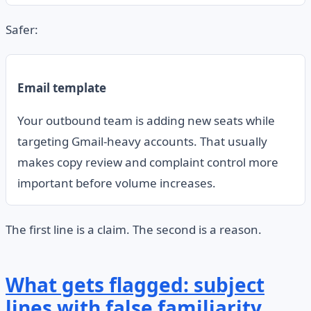
Safer:
Email template
Your outbound team is adding new seats while
targeting Gmail-heavy accounts. That usually
makes copy review and complaint control more
important before volume increases.
The first line is a claim. The second is a reason.
What gets flagged: subject
lines with false familiarity