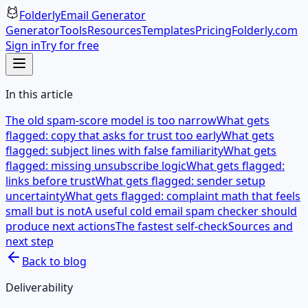
Folderly
Email Generator
Generator
Tools
Resources
Templates
Pricing
Folderly.com
Sign in
Try for free
In this article
The old spam-score model is too narrow
What gets
flagged: copy that asks for trust too early
What gets
flagged: subject lines with false familiarity
What gets
flagged: missing unsubscribe logic
What gets flagged:
links before trust
What gets flagged: sender setup
uncertainty
What gets flagged: complaint math that feels
small but is not
A useful cold email spam checker should
produce next actions
The fastest self-check
Sources and
next step
Back to blog
Deliverability