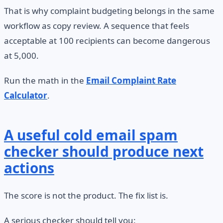
That is why complaint budgeting belongs in the same
workflow as copy review. A sequence that feels
acceptable at 100 recipients can become dangerous
at 5,000.
Run the math in the
Email Complaint Rate
Calculator
.
A useful cold email spam
checker should produce next
actions
The score is not the product. The fix list is.
A serious checker should tell you: