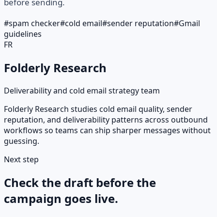
before sending.
#
spam checker
#
cold email
#
sender reputation
#
Gmail
guidelines
FR
Folderly Research
Deliverability and cold email strategy team
Folderly Research studies cold email quality, sender
reputation, and deliverability patterns across outbound
workflows so teams can ship sharper messages without
guessing.
Next step
Check the draft before the
campaign goes live.