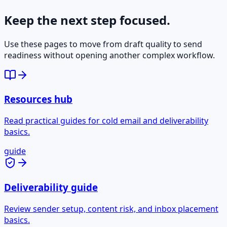
Keep the next step focused.
Use these pages to move from draft quality to send
readiness without opening another complex workflow.
Resources hub
Read practical guides for cold email and deliverability
basics.
guide
Deliverability guide
Review sender setup, content risk, and inbox placement
basics.