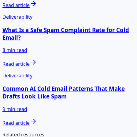
Read article
Deliverability
What Is a Safe Spam Complaint Rate for Cold
Email?
8 min read
Read article
Deliverability
Common AI Cold Email Patterns That Make
Drafts Look Like Spam
9 min read
Read article
Related resources