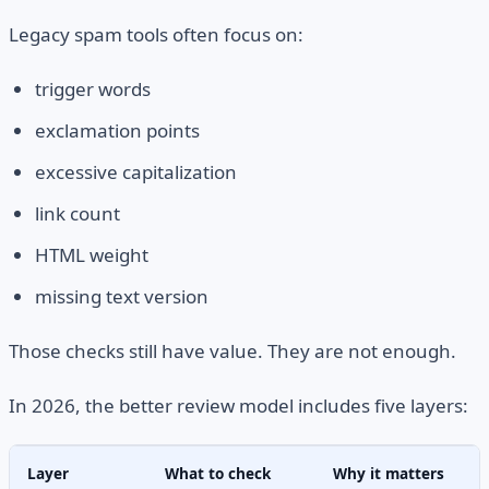
Legacy spam tools often focus on:
trigger words
exclamation points
excessive capitalization
link count
HTML weight
missing text version
Those checks still have value. They are not enough.
In 2026, the better review model includes five layers:
Layer
What to check
Why it matters