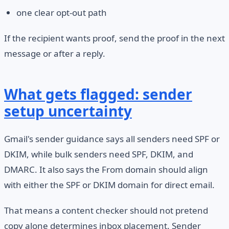
one clear opt-out path
If the recipient wants proof, send the proof in the next
message or after a reply.
What gets flagged: sender
setup uncertainty
Gmail's sender guidance says all senders need SPF or
DKIM, while bulk senders need SPF, DKIM, and
DMARC. It also says the From domain should align
with either the SPF or DKIM domain for direct email.
That means a content checker should not pretend
copy alone determines inbox placement. Sender