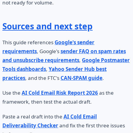
not ready for volume.
Sources and next step
This guide references
Google's sender
requirements
, Google's
sender FAQ on spam rates
and unsubscribe requirements
,
Google Postmaster
Tools dashboards
,
Yahoo Sender Hub best
practices
, and the FTC's
CAN-SPAM guide
.
Use the
AI Cold Email Risk Report 2026
as the
framework, then test the actual draft.
Paste a real draft into the
AI Cold Email
Deliverability Checker
and fix the first three issues