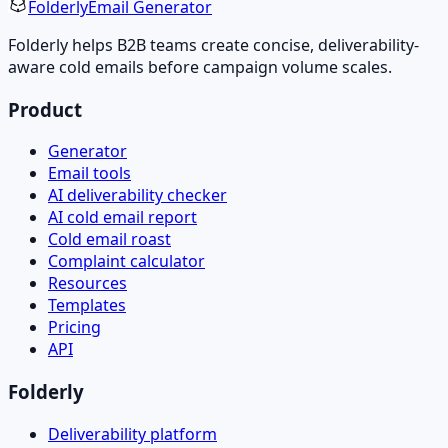
Folderly
Email Generator
Folderly helps B2B teams create concise, deliverability-
aware cold emails before campaign volume scales.
Product
Generator
Email tools
AI deliverability checker
AI cold email report
Cold email roast
Complaint calculator
Resources
Templates
Pricing
API
Folderly
Deliverability platform