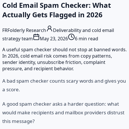
Cold Email Spam Checker: What
Actually Gets Flagged in 2026
FR
Folderly Research
Deliverability and cold email
strategy team
May 23, 2026
6
min read
A useful spam checker should not stop at banned words.
In 2026, cold email risk comes from copy patterns,
sender identity, unsubscribe friction, complaint
pressure, and recipient behavior.
A bad spam checker counts scary words and gives you
a score.
A good spam checker asks a harder question: what
would make recipients and mailbox providers distrust
this message?