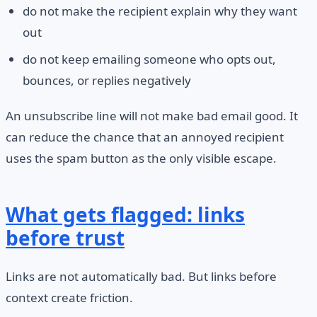
do not make the recipient explain why they want
out
do not keep emailing someone who opts out,
bounces, or replies negatively
An unsubscribe line will not make bad email good. It
can reduce the chance that an annoyed recipient
uses the spam button as the only visible escape.
What gets flagged: links
before trust
Links are not automatically bad. But links before
context create friction.