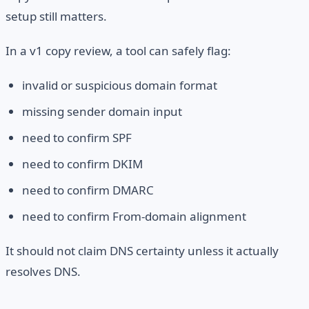
setup still matters.
In a v1 copy review, a tool can safely flag:
invalid or suspicious domain format
missing sender domain input
need to confirm SPF
need to confirm DKIM
need to confirm DMARC
need to confirm From-domain alignment
It should not claim DNS certainty unless it actually
resolves DNS.