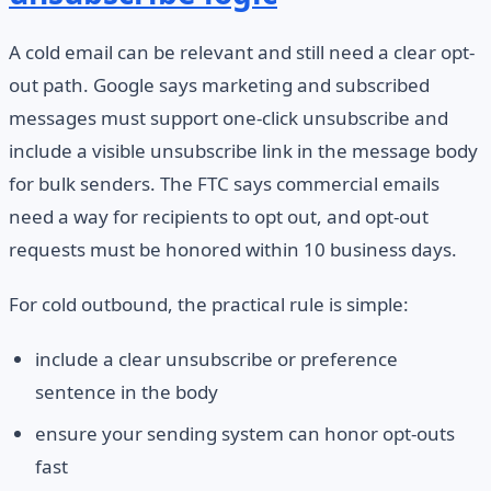
A cold email can be relevant and still need a clear opt-
out path. Google says marketing and subscribed
messages must support one-click unsubscribe and
include a visible unsubscribe link in the message body
for bulk senders. The FTC says commercial emails
need a way for recipients to opt out, and opt-out
requests must be honored within 10 business days.
For cold outbound, the practical rule is simple:
include a clear unsubscribe or preference
sentence in the body
ensure your sending system can honor opt-outs
fast