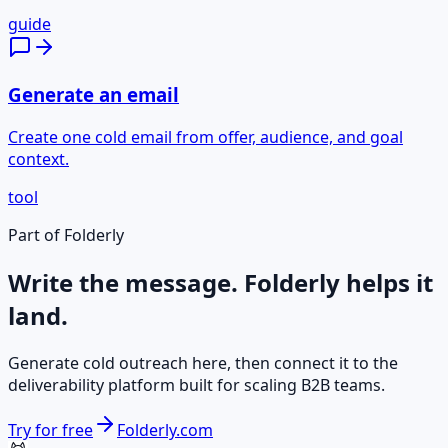
guide
Generate an email
Create one cold email from offer, audience, and goal
context.
tool
Part of Folderly
Write the message. Folderly helps it
land.
Generate cold outreach here, then connect it to the
deliverability platform built for scaling B2B teams.
Try for free
Folderly.com