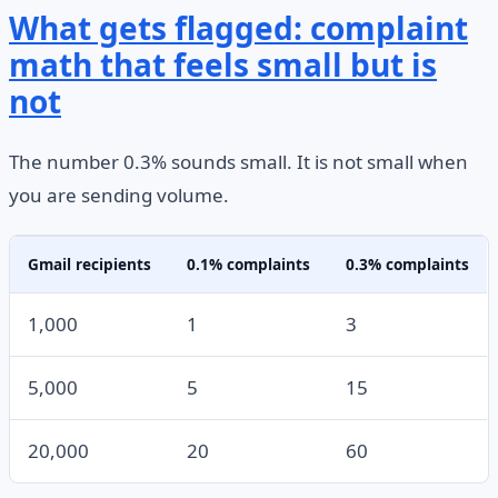
What gets flagged: complaint
math that feels small but is
not
The number 0.3% sounds small. It is not small when
you are sending volume.
Gmail recipients
0.1% complaints
0.3% complaints
1,000
1
3
5,000
5
15
20,000
20
60