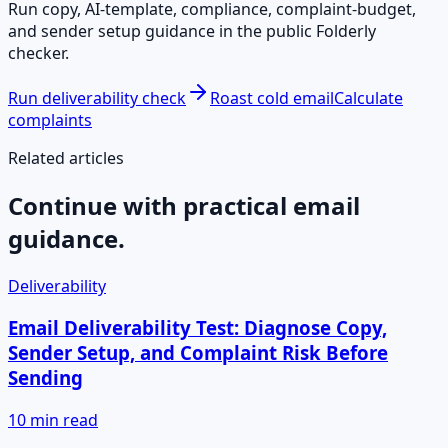
Run copy, AI-template, compliance, complaint-budget,
and sender setup guidance in the public Folderly
checker.
Run deliverability check
Roast cold email
Calculate
complaints
Related articles
Continue with practical email
guidance.
Deliverability
Email Deliverability Test: Diagnose Copy,
Sender Setup, and Complaint Risk Before
Sending
10 min read