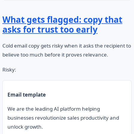
What gets flagged: copy that
asks for trust too early
Cold email copy gets risky when it asks the recipient to
believe too much before it proves relevance.
Risky:
Email template
We are the leading AI platform helping
businesses revolutionize sales productivity and
unlock growth.