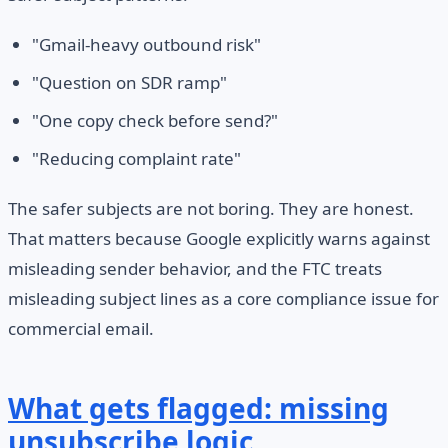
"Gmail-heavy outbound risk"
"Question on SDR ramp"
"One copy check before send?"
"Reducing complaint rate"
The safer subjects are not boring. They are honest.
That matters because Google explicitly warns against
misleading sender behavior, and the FTC treats
misleading subject lines as a core compliance issue for
commercial email.
What gets flagged: missing
unsubscribe logic