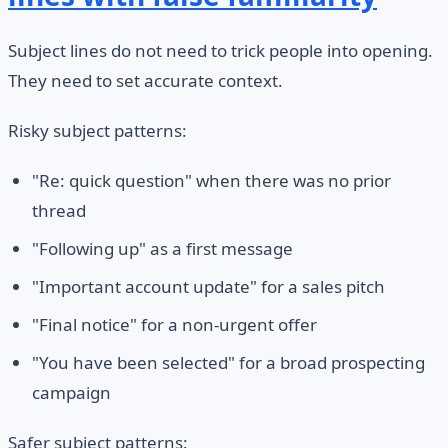
Subject lines do not need to trick people into opening.
They need to set accurate context.
Risky subject patterns:
"Re: quick question" when there was no prior
thread
"Following up" as a first message
"Important account update" for a sales pitch
"Final notice" for a non-urgent offer
"You have been selected" for a broad prospecting
campaign
Safer subject patterns: