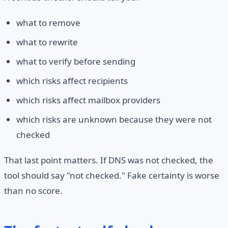
what to remove
what to rewrite
what to verify before sending
which risks affect recipients
which risks affect mailbox providers
which risks are unknown because they were not
checked
That last point matters. If DNS was not checked, the
tool should say "not checked." Fake certainty is worse
than no score.