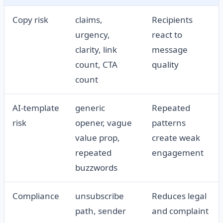
Copy risk
claims,
Recipients
urgency,
react to
clarity, link
message
count, CTA
quality
count
AI-template
generic
Repeated
risk
opener, vague
patterns
value prop,
create weak
repeated
engagement
buzzwords
Compliance
unsubscribe
Reduces legal
path, sender
and complaint