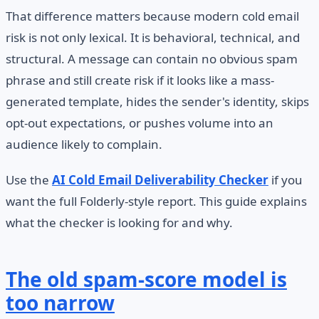
That difference matters because modern cold email
risk is not only lexical. It is behavioral, technical, and
structural. A message can contain no obvious spam
phrase and still create risk if it looks like a mass-
generated template, hides the sender's identity, skips
opt-out expectations, or pushes volume into an
audience likely to complain.
Use the
AI Cold Email Deliverability Checker
if you
want the full Folderly-style report. This guide explains
what the checker is looking for and why.
The old spam-score model is
too narrow