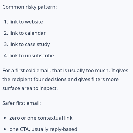
Common risky pattern:
link to website
link to calendar
link to case study
link to unsubscribe
For a first cold email, that is usually too much. It gives
the recipient four decisions and gives filters more
surface area to inspect.
Safer first email:
zero or one contextual link
one CTA, usually reply-based