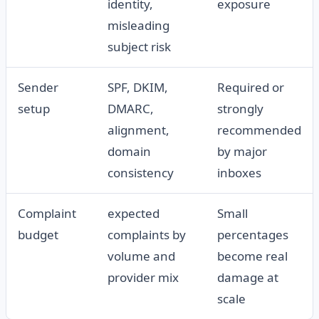
identity,
exposure
misleading
subject risk
Sender
SPF, DKIM,
Required or
setup
DMARC,
strongly
alignment,
recommended
domain
by major
consistency
inboxes
Complaint
expected
Small
budget
complaints by
percentages
volume and
become real
provider mix
damage at
scale