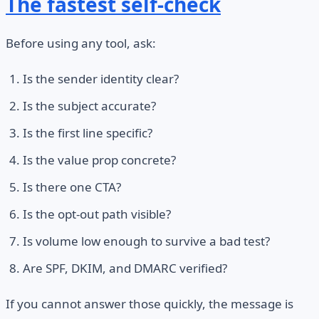
The fastest self-check
Before using any tool, ask:
Is the sender identity clear?
Is the subject accurate?
Is the first line specific?
Is the value prop concrete?
Is there one CTA?
Is the opt-out path visible?
Is volume low enough to survive a bad test?
Are SPF, DKIM, and DMARC verified?
If you cannot answer those quickly, the message is