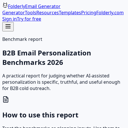
Folderly
Email Generator
Generator
Tools
Resources
Templates
Pricing
Folderly.com
Sign in
Try for free
Benchmark report
B2B Email Personalization
Benchmarks 2026
A practical report for judging whether AI-assisted
personalization is specific, truthful, and useful enough
for B2B cold outreach.
How to use this report