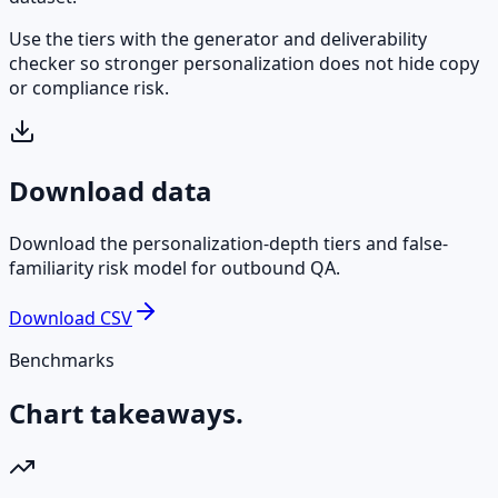
Use the tiers with the generator and deliverability
checker so stronger personalization does not hide copy
or compliance risk.
Download data
Download the personalization-depth tiers and false-
familiarity risk model for outbound QA.
Download CSV
Benchmarks
Chart takeaways.