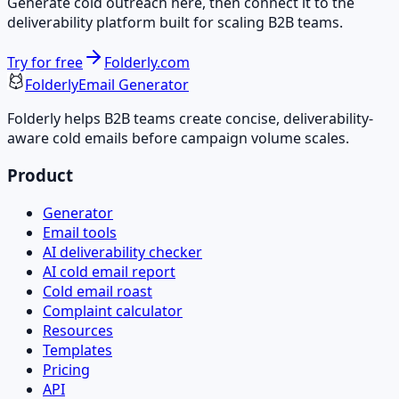
Generate cold outreach here, then connect it to the
deliverability platform built for scaling B2B teams.
Try for free
Folderly.com
Folderly
Email Generator
Folderly helps B2B teams create concise, deliverability-
aware cold emails before campaign volume scales.
Product
Generator
Email tools
AI deliverability checker
AI cold email report
Cold email roast
Complaint calculator
Resources
Templates
Pricing
API