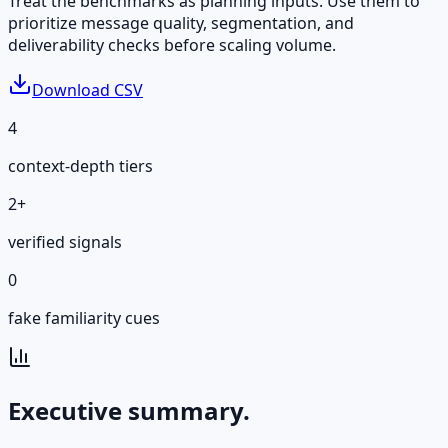
Treat the benchmarks as planning inputs. Use them to
prioritize message quality, segmentation, and
deliverability checks before scaling volume.
Download CSV
4
context-depth tiers
2+
verified signals
0
fake familiarity cues
Executive summary.