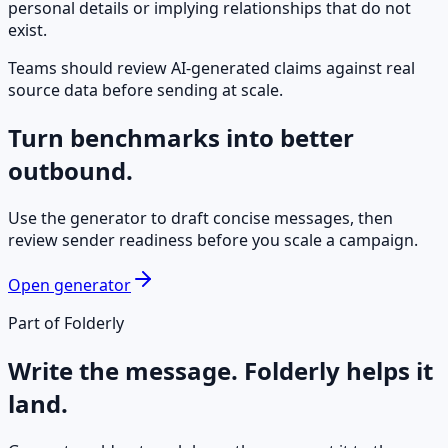
personal details or implying relationships that do not
exist.
Teams should review AI-generated claims against real
source data before sending at scale.
Turn benchmarks into better
outbound.
Use the generator to draft concise messages, then
review sender readiness before you scale a campaign.
Open generator
Part of Folderly
Write the message. Folderly helps it
land.