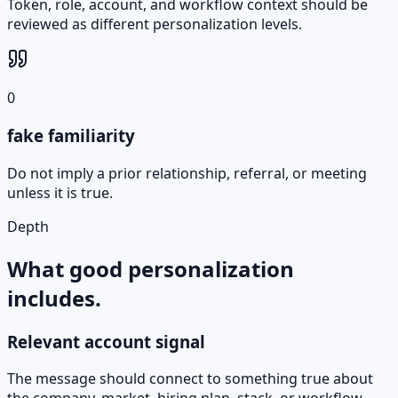
Token, role, account, and workflow context should be
reviewed as different personalization levels.
0
fake familiarity
Do not imply a prior relationship, referral, or meeting
unless it is true.
Depth
What good personalization
includes.
Relevant account signal
The message should connect to something true about