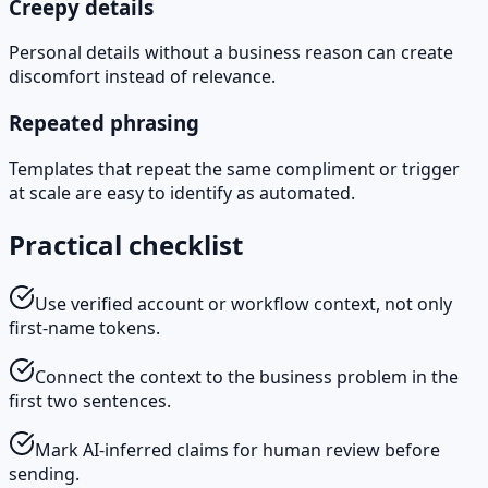
Creepy details
Personal details without a business reason can create
discomfort instead of relevance.
Repeated phrasing
Templates that repeat the same compliment or trigger
at scale are easy to identify as automated.
Practical checklist
Use verified account or workflow context, not only
first-name tokens.
Connect the context to the business problem in the
first two sentences.
Mark AI-inferred claims for human review before
sending.