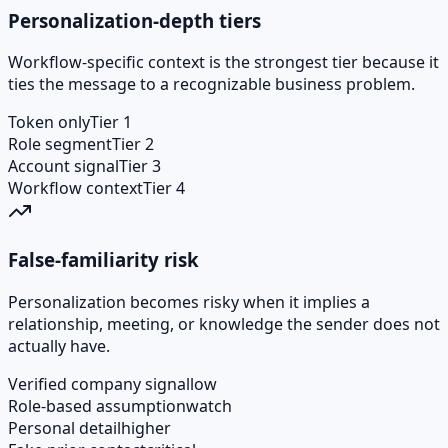
Personalization-depth tiers
Workflow-specific context is the strongest tier because it
ties the message to a recognizable business problem.
Token only
Tier 1
Role segment
Tier 2
Account signal
Tier 3
Workflow context
Tier 4
False-familiarity risk
Personalization becomes risky when it implies a
relationship, meeting, or knowledge the sender does not
actually have.
Verified company signal
low
Role-based assumption
watch
Personal detail
higher