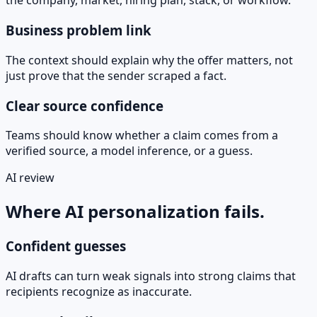
the company, market, hiring plan, stack, or workflow.
Business problem link
The context should explain why the offer matters, not
just prove that the sender scraped a fact.
Clear source confidence
Teams should know whether a claim comes from a
verified source, a model inference, or a guess.
AI review
Where AI personalization fails.
Confident guesses
AI drafts can turn weak signals into strong claims that
recipients recognize as inaccurate.