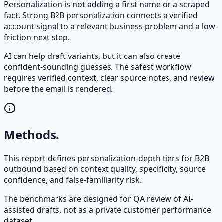
Personalization is not adding a first name or a scraped
fact. Strong B2B personalization connects a verified
account signal to a relevant business problem and a low-
friction next step.
AI can help draft variants, but it can also create
confident-sounding guesses. The safest workflow
requires verified context, clear source notes, and review
before the email is rendered.
Methods.
This report defines personalization-depth tiers for B2B
outbound based on context quality, specificity, source
confidence, and false-familiarity risk.
The benchmarks are designed for QA review of AI-
assisted drafts, not as a private customer performance
dataset.