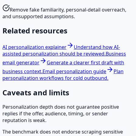
Remove fake familiarity, personal-detail overreach,
and unsupported assumptions.
Related resources
AI personalization explainer
Understand how AI-
assisted personalization should be reviewed.
Business
email generator
Generate a clearer first draft with
business context.
Email personalization guide
Plan
personalization workflows for cold outbound.
Caveats and limits
Personalization depth does not guarantee positive
replies if the offer, audience, timing, or sender
reputation is weak.
The benchmark does not endorse scraping sensitive