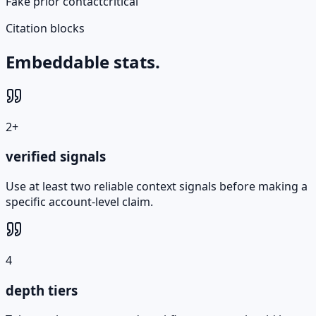
Fake prior contact
critical
Citation blocks
Embeddable stats.
2+
verified signals
Use at least two reliable context signals before making a
specific account-level claim.
4
depth tiers