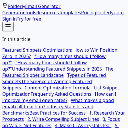
Folderly
Email Generator
Generator
Tools
Resources
Templates
Pricing
Folderly.com
Sign in
Try for free
In this article
Featured Snippets Optimization: How to Win Position
Zero in 2025?
"How many times should I follow
up?"
"How many times should I follow
up?"
Understanding Featured Snippets in 2025
The
Featured Snippet Landscape
Types of Featured
Snippets
The Science of Winning Featured
Snippets
Content Optimization Formula
List Snippet
Optimization
Frequently Asked Questions
How can I
improve my email open rates?
What makes a good
email call-to-action?
Industry Statistics and
Benchmarks
Best Practices for Success
1. Research Your
Prospects
2. Write Compelling Subject Lines
3. Focus
on Value, Not Features
4. Make CTAs Crystal Clear
5.