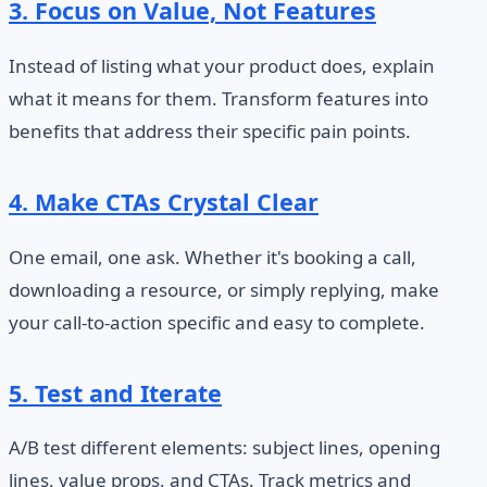
3. Focus on Value, Not Features
Instead of listing what your product does, explain
what it means for them. Transform features into
benefits that address their specific pain points.
4. Make CTAs Crystal Clear
One email, one ask. Whether it's booking a call,
downloading a resource, or simply replying, make
your call-to-action specific and easy to complete.
5. Test and Iterate
A/B test different elements: subject lines, opening
lines, value props, and CTAs. Track metrics and