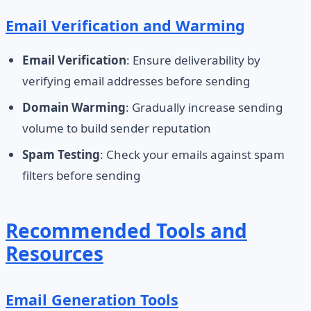
Email Verification and Warming
Email Verification
: Ensure deliverability by
verifying email addresses before sending
Domain Warming
: Gradually increase sending
volume to build sender reputation
Spam Testing
: Check your emails against spam
filters before sending
Recommended Tools and
Resources
Email Generation Tools