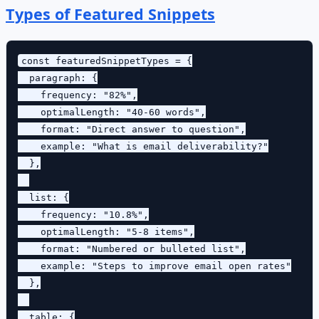
Types of Featured Snippets
const featuredSnippetTypes = {

  paragraph: {

    frequency: "82%",

    optimalLength: "40-60 words",

    format: "Direct answer to question",

    example: "What is email deliverability?"

  },

  list: {

    frequency: "10.8%",

    optimalLength: "5-8 items",

    format: "Numbered or bulleted list",

    example: "Steps to improve email open rates"

  },

  table: {
