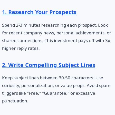
1. Research Your Prospects
Spend 2-3 minutes researching each prospect. Look
for recent company news, personal achievements, or
shared connections. This investment pays off with 3x
higher reply rates.
2. Write Compelling Subject Lines
Keep subject lines between 30-50 characters. Use
curiosity, personalization, or value props. Avoid spam
triggers like "Free," "Guarantee," or excessive
punctuation.