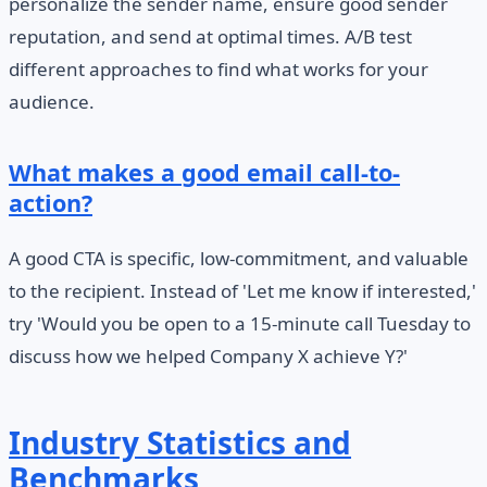
personalize the sender name, ensure good sender
reputation, and send at optimal times. A/B test
different approaches to find what works for your
audience.
What makes a good email call-to-
action?
A good CTA is specific, low-commitment, and valuable
to the recipient. Instead of 'Let me know if interested,'
try 'Would you be open to a 15-minute call Tuesday to
discuss how we helped Company X achieve Y?'
Industry Statistics and
Benchmarks