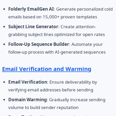
Folderly EmailGen AI
: Generate personalized cold
emails based on 15,000+ proven templates
Subject Line Generator
: Create attention-
grabbing subject lines optimized for open rates
Follow-Up Sequence Builder
: Automate your
follow-up process with AI-generated sequences
Email Verification and Warming
Email Verification
: Ensure deliverability by
verifying email addresses before sending
Domain Warming
: Gradually increase sending
volume to build sender reputation