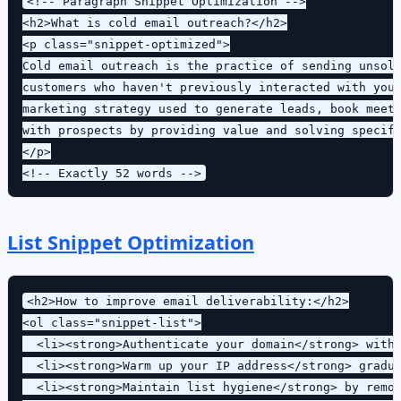
<!-- Paragraph Snippet Optimization -->

<h2>What is cold email outreach?</h2>

<p class="snippet-optimized">

Cold email outreach is the practice of sending unsoli
customers who haven't previously interacted with your
marketing strategy used to generate leads, book meeti
with prospects by providing value and solving specifi
</p>

List Snippet Optimization
<h2>How to improve email deliverability:</h2>

<ol class="snippet-list">

  <li><strong>Authenticate your domain</strong> with 
  <li><strong>Warm up your IP address</strong> gradua
  <li><strong>Maintain list hygiene</strong> by remov