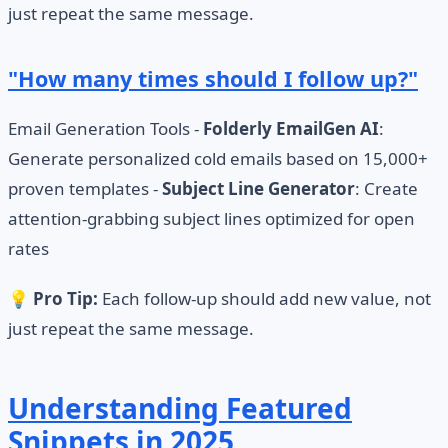
just repeat the same message.
"How many times should I follow up?"
Email Generation Tools -
Folderly EmailGen AI
:
Generate personalized cold emails based on 15,000+
proven templates -
Subject Line Generator
: Create
attention-grabbing subject lines optimized for open
rates
💡
Pro Tip:
Each follow-up should add new value, not
just repeat the same message.
Understanding Featured
Snippets in 2025