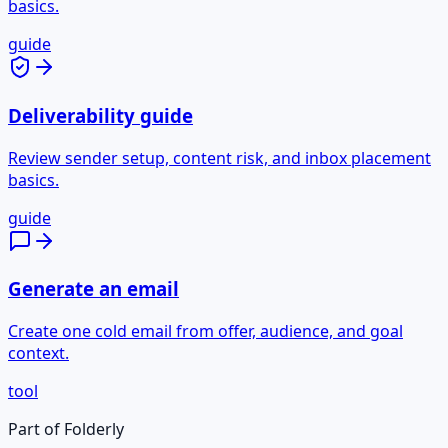
basics.
guide
Deliverability guide
Review sender setup, content risk, and inbox placement
basics.
guide
Generate an email
Create one cold email from offer, audience, and goal
context.
tool
Part of Folderly