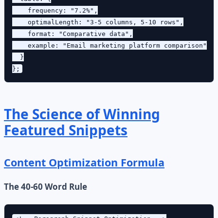
    frequency: "7.2%",

    optimalLength: "3-5 columns, 5-10 rows",

    format: "Comparative data",

    example: "Email marketing platform comparison"

  }

The Science of Winning
Featured Snippets
Content Optimization Formula
The 40-60 Word Rule