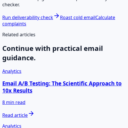
checker.
Run deliverability check
Roast cold email
Calculate
complaints
Related articles
Continue with practical email
guidance.
Analytics
Email A/B Testing: The Scientific Approach to
10x Results
8 min read
Read article
Analytics