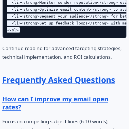
  <li><strong>Monitor sender reputation</strong> usin
  <li><strong>Optimize email content</strong> to avoi
  <li><strong>Segment your audience</strong> for bett
  <li><strong>Set up feedback loops</strong> with maj
Continue reading for advanced targeting strategies,
technical implementation, and ROI calculations.
Frequently Asked Questions
How can I improve my email open
rates?
Focus on compelling subject lines (6-10 words),