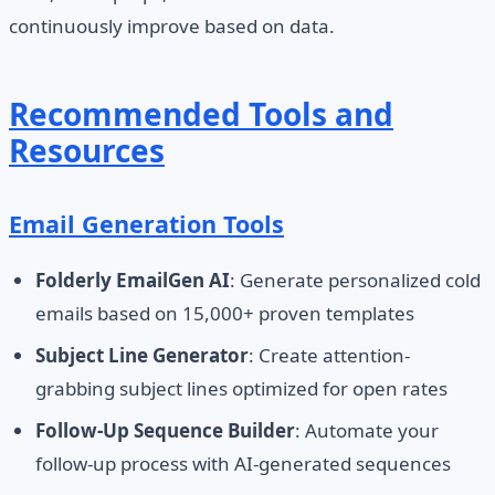
continuously improve based on data.
Recommended Tools and
Resources
Email Generation Tools
Folderly EmailGen AI
: Generate personalized cold
emails based on 15,000+ proven templates
Subject Line Generator
: Create attention-
grabbing subject lines optimized for open rates
Follow-Up Sequence Builder
: Automate your
follow-up process with AI-generated sequences