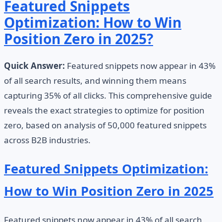
Featured Snippets
Optimization: How to Win
Position Zero in 2025?
Quick Answer:
Featured snippets now appear in 43%
of all search results, and winning them means
capturing 35% of all clicks. This comprehensive guide
reveals the exact strategies to optimize for position
zero, based on analysis of 50,000 featured snippets
across B2B industries.
Featured Snippets Optimization:
How to Win Position Zero in 2025
Featured snippets now appear in 43% of all search