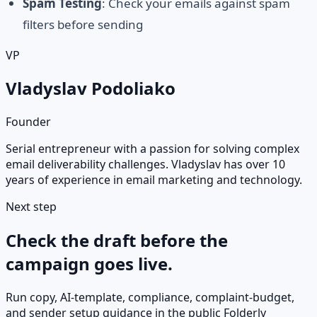
Spam Testing
: Check your emails against spam
filters before sending
VP
Vladyslav Podoliako
Founder
Serial entrepreneur with a passion for solving complex
email deliverability challenges. Vladyslav has over 10
years of experience in email marketing and technology.
Next step
Check the draft before the
campaign goes live.
Run copy, AI-template, compliance, complaint-budget,
and sender setup guidance in the public Folderly