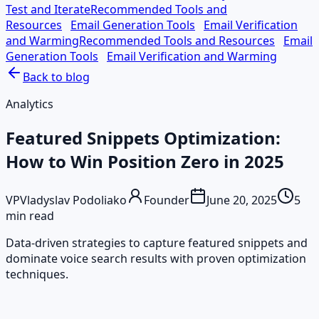
Test and Iterate
Recommended Tools and
Resources
Email Generation Tools
Email Verification
and Warming
Recommended Tools and Resources
Email
Generation Tools
Email Verification and Warming
Back to blog
Analytics
Featured Snippets Optimization:
How to Win Position Zero in 2025
VP
Vladyslav Podoliako
Founder
June 20, 2025
5
min read
Data-driven strategies to capture featured snippets and
dominate voice search results with proven optimization
techniques.