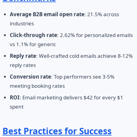
Average B2B email open rate
: 21.5% across
industries
Click-through rate
: 2.62% for personalized emails
vs 1.1% for generic
Reply rate
: Well-crafted cold emails achieve 8-12%
reply rates
Conversion rate
: Top performers see 3-5%
meeting booking rates
ROI
: Email marketing delivers $42 for every $1
spent
Best Practices for Success