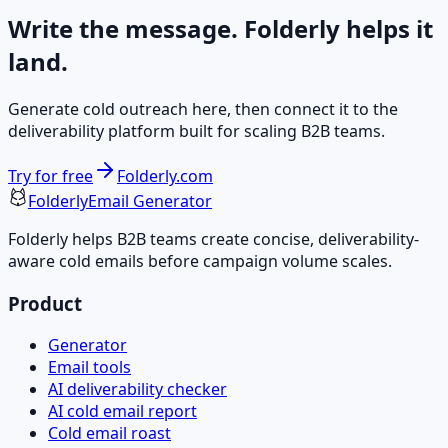
Write the message. Folderly helps it
land.
Generate cold outreach here, then connect it to the
deliverability platform built for scaling B2B teams.
Try for free
Folderly.com
Folderly
Email Generator
Folderly helps B2B teams create concise, deliverability-
aware cold emails before campaign volume scales.
Product
Generator
Email tools
AI deliverability checker
AI cold email report
Cold email roast