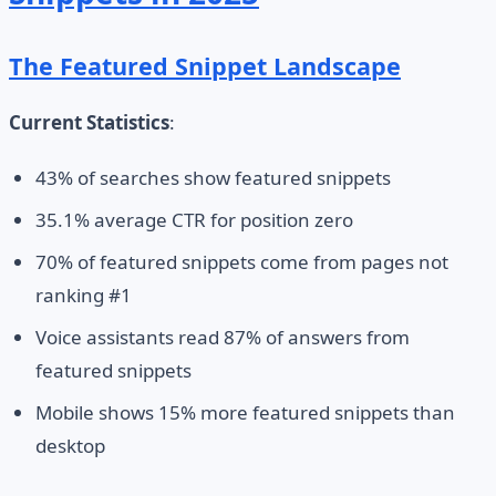
The Featured Snippet Landscape
Current Statistics
:
43% of searches show featured snippets
35.1% average CTR for position zero
70% of featured snippets come from pages not
ranking #1
Voice assistants read 87% of answers from
featured snippets
Mobile shows 15% more featured snippets than
desktop