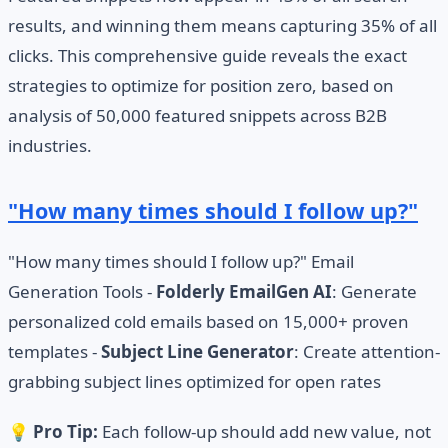
results, and winning them means capturing 35% of all
clicks. This comprehensive guide reveals the exact
strategies to optimize for position zero, based on
analysis of 50,000 featured snippets across B2B
industries.
"How many times should I follow up?"
"How many times should I follow up?" Email
Generation Tools -
Folderly EmailGen AI
: Generate
personalized cold emails based on 15,000+ proven
templates -
Subject Line Generator
: Create attention-
grabbing subject lines optimized for open rates
💡
Pro Tip:
Each follow-up should add new value, not