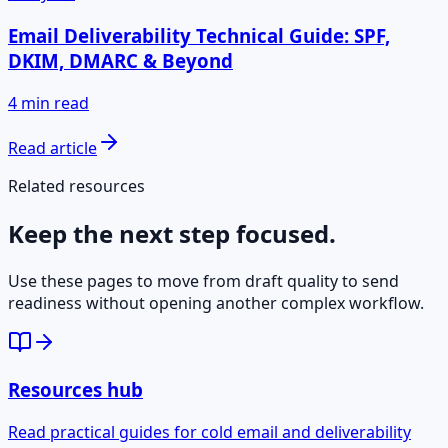
Email Deliverability Technical Guide: SPF,
DKIM, DMARC & Beyond
4 min read
Read article
Related resources
Keep the next step focused.
Use these pages to move from draft quality to send
readiness without opening another complex workflow.
Resources hub
Read practical guides for cold email and deliverability