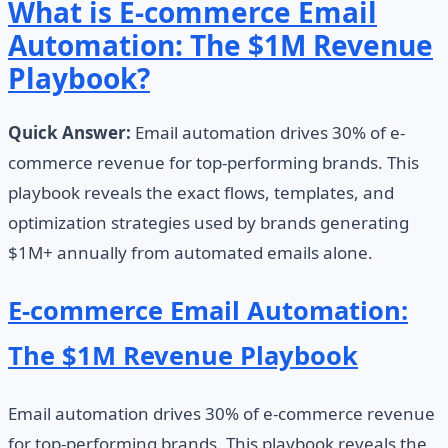
What is E-commerce Email
Automation: The $1M Revenue
Playbook?
Quick Answer:
Email automation drives 30% of e-
commerce revenue for top-performing brands. This
playbook reveals the exact flows, templates, and
optimization strategies used by brands generating
$1M+ annually from automated emails alone.
E-commerce Email Automation:
The $1M Revenue Playbook
Email automation drives 30% of e-commerce revenue
for top-performing brands. This playbook reveals the