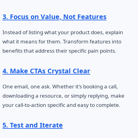
3. Focus on Value, Not Features
Instead of listing what your product does, explain
what it means for them. Transform features into
benefits that address their specific pain points.
4. Make CTAs Crystal Clear
One email, one ask. Whether it's booking a call,
downloading a resource, or simply replying, make
your call-to-action specific and easy to complete.
5. Test and Iterate