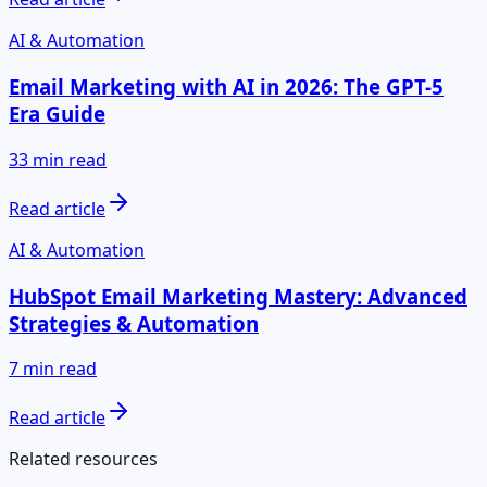
AI & Automation
Email Marketing with AI in 2026: The GPT-5
Era Guide
33 min read
Read article
AI & Automation
HubSpot Email Marketing Mastery: Advanced
Strategies & Automation
7 min read
Read article
Related resources