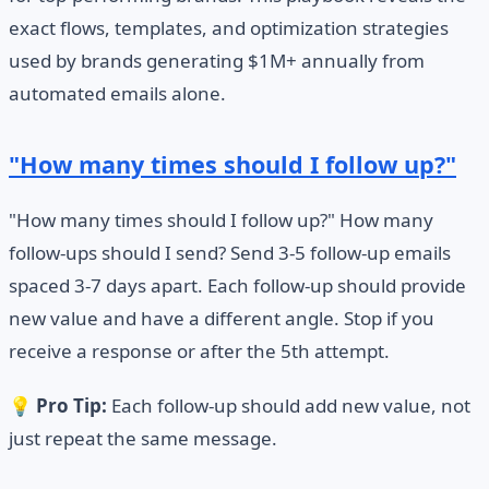
exact flows, templates, and optimization strategies
used by brands generating $1M+ annually from
automated emails alone.
"How many times should I follow up?"
"How many times should I follow up?" How many
follow-ups should I send? Send 3-5 follow-up emails
spaced 3-7 days apart. Each follow-up should provide
new value and have a different angle. Stop if you
receive a response or after the 5th attempt.
💡
Pro Tip:
Each follow-up should add new value, not
just repeat the same message.