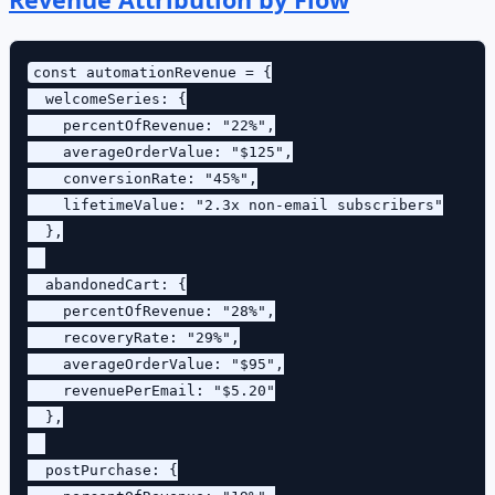
const automationRevenue = {

  welcomeSeries: {

    percentOfRevenue: "22%",

    averageOrderValue: "$125",

    conversionRate: "45%",

    lifetimeValue: "2.3x non-email subscribers"

  },

  abandonedCart: {

    percentOfRevenue: "28%",

    recoveryRate: "29%",

    averageOrderValue: "$95",

    revenuePerEmail: "$5.20"

  },

  postPurchase: {
