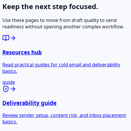
Keep the next step focused.
Use these pages to move from draft quality to send
readiness without opening another complex workflow.
Resources hub
Read practical guides for cold email and deliverability
basics.
guide
Deliverability guide
Review sender setup, content risk, and inbox placement
basics.