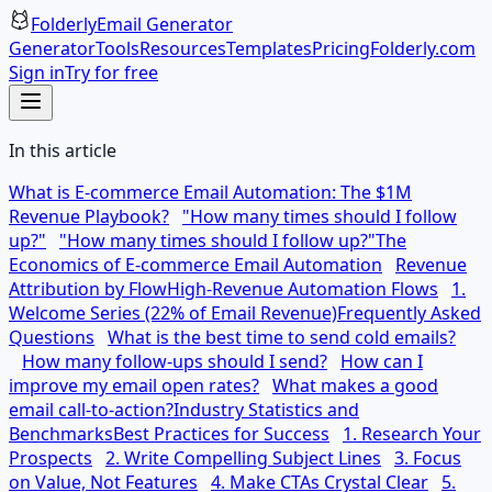
Folderly
Email Generator
Generator
Tools
Resources
Templates
Pricing
Folderly.com
Sign in
Try for free
In this article
What is E-commerce Email Automation: The $1M
Revenue Playbook?
"How many times should I follow
up?"
"How many times should I follow up?"
The
Economics of E-commerce Email Automation
Revenue
Attribution by Flow
High-Revenue Automation Flows
1.
Welcome Series (22% of Email Revenue)
Frequently Asked
Questions
What is the best time to send cold emails?
How many follow-ups should I send?
How can I
improve my email open rates?
What makes a good
email call-to-action?
Industry Statistics and
Benchmarks
Best Practices for Success
1. Research Your
Prospects
2. Write Compelling Subject Lines
3. Focus
on Value, Not Features
4. Make CTAs Crystal Clear
5.