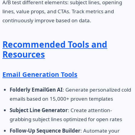
A/B test different elements: subject lines, opening
lines, value props, and CTAs. Track metrics and
continuously improve based on data.
Recommended Tools and
Resources
Email Generation Tools
Folderly EmailGen AI
: Generate personalized cold
emails based on 15,000+ proven templates
Subject Line Generator
: Create attention-
grabbing subject lines optimized for open rates
Follow-Up Sequence Builder
: Automate your