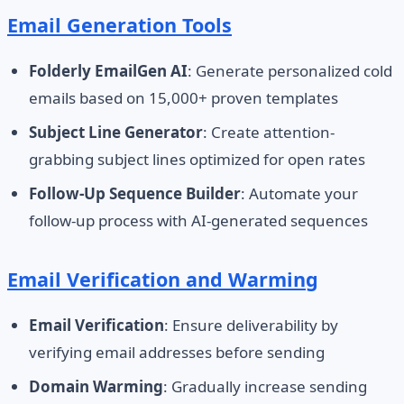
Email Generation Tools
Folderly EmailGen AI
: Generate personalized cold
emails based on 15,000+ proven templates
Subject Line Generator
: Create attention-
grabbing subject lines optimized for open rates
Follow-Up Sequence Builder
: Automate your
follow-up process with AI-generated sequences
Email Verification and Warming
Email Verification
: Ensure deliverability by
verifying email addresses before sending
Domain Warming
: Gradually increase sending