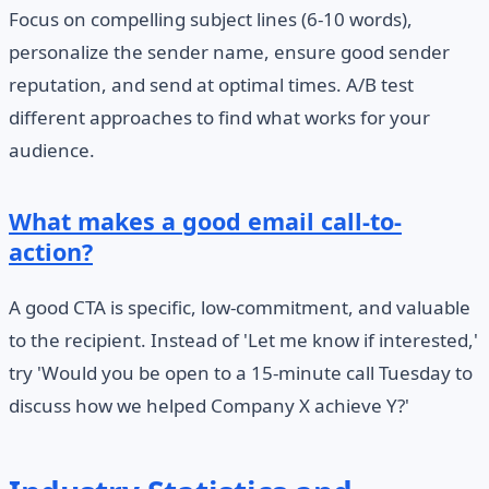
Focus on compelling subject lines (6-10 words),
personalize the sender name, ensure good sender
reputation, and send at optimal times. A/B test
different approaches to find what works for your
audience.
What makes a good email call-to-
action?
A good CTA is specific, low-commitment, and valuable
to the recipient. Instead of 'Let me know if interested,'
try 'Would you be open to a 15-minute call Tuesday to
discuss how we helped Company X achieve Y?'