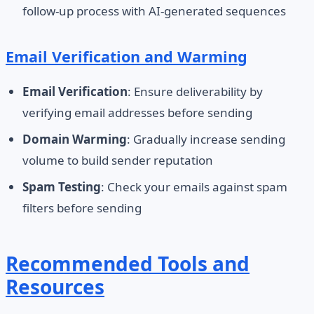
follow-up process with AI-generated sequences
Email Verification and Warming
Email Verification
: Ensure deliverability by
verifying email addresses before sending
Domain Warming
: Gradually increase sending
volume to build sender reputation
Spam Testing
: Check your emails against spam
filters before sending
Recommended Tools and
Resources