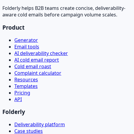
Folderly helps B2B teams create concise, deliverability-
aware cold emails before campaign volume scales.
Product
Generator
Email tools
AI deliverability checker
AI cold email report
Cold email roast
Complaint calculator
Resources
Templates
Pricing
API
Folderly
Deliverability platform
Case studies