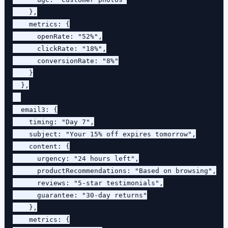
    },

    metrics: {

      openRate: "52%",

      clickRate: "18%",

      conversionRate: "8%"

    }

  },

  email3: {

    timing: "Day 7",

    subject: "Your 15% off expires tomorrow",

    content: {

      urgency: "24 hours left",

      productRecommendations: "Based on browsing",

      reviews: "5-star testimonials",

      guarantee: "30-day returns"

    },

    metrics: {
