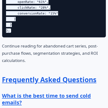
      openRate: "61%",

      clickRate: "28%",

      conversionRate: "15%"

    }

  }

Continue reading for abandoned cart series, post-
purchase flows, segmentation strategies, and ROI
calculations.
Frequently Asked Questions
What is the best time to send cold
emails?