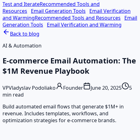
Test and Iterate
Recommended Tools and
Resources
Email Generation Tools
Email Verification
and Warming
Recommended Tools and Resources
Email
Generation Tools
Email Verification and Warming
Back to blog
AI & Automation
E-commerce Email Automation: The
$1M Revenue Playbook
VP
Vladyslav Podoliako
Founder
June 20, 2025
5
min read
Build automated email flows that generate $1M+ in
revenue. Includes templates, workflows, and
optimization strategies for e-commerce brands.