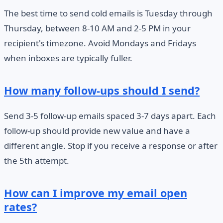
The best time to send cold emails is Tuesday through
Thursday, between 8-10 AM and 2-5 PM in your
recipient's timezone. Avoid Mondays and Fridays
when inboxes are typically fuller.
How many follow-ups should I send?
Send 3-5 follow-up emails spaced 3-7 days apart. Each
follow-up should provide new value and have a
different angle. Stop if you receive a response or after
the 5th attempt.
How can I improve my email open
rates?