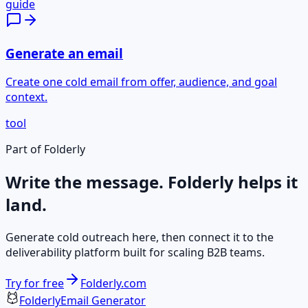
guide
Generate an email
Create one cold email from offer, audience, and goal
context.
tool
Part of Folderly
Write the message. Folderly helps it
land.
Generate cold outreach here, then connect it to the
deliverability platform built for scaling B2B teams.
Try for free
Folderly.com
Folderly
Email Generator