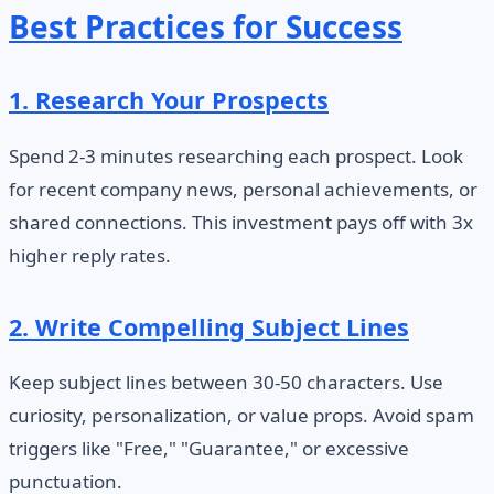
Best Practices for Success
1. Research Your Prospects
Spend 2-3 minutes researching each prospect. Look
for recent company news, personal achievements, or
shared connections. This investment pays off with 3x
higher reply rates.
2. Write Compelling Subject Lines
Keep subject lines between 30-50 characters. Use
curiosity, personalization, or value props. Avoid spam
triggers like "Free," "Guarantee," or excessive
punctuation.