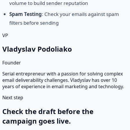
volume to build sender reputation
Spam Testing
: Check your emails against spam
filters before sending
VP
Vladyslav Podoliako
Founder
Serial entrepreneur with a passion for solving complex
email deliverability challenges. Vladyslav has over 10
years of experience in email marketing and technology.
Next step
Check the draft before the
campaign goes live.