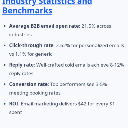
Industry Statistics and
Benchmarks
Average B2B email open rate
: 21.5% across
industries
Click-through rate
: 2.62% for personalized emails
vs 1.1% for generic
Reply rate
: Well-crafted cold emails achieve 8-12%
reply rates
Conversion rate
: Top performers see 3-5%
meeting booking rates
ROI
: Email marketing delivers $42 for every $1
spent