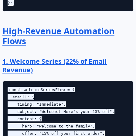
High-Revenue Automation
Flows
1. Welcome Series (22% of Email
Revenue)
const welcomeSeriesFlow = {

  email1: {

    timing: "Immediate",

    subject: "Welcome! Here's your 15% off",

    content: {

      hero: "Welcome to the family",

      offer: "15% off your first order",
