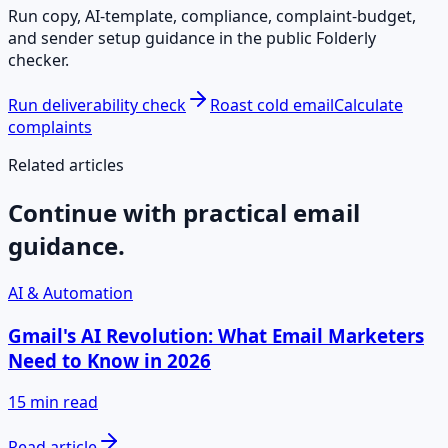
Run copy, AI-template, compliance, complaint-budget,
and sender setup guidance in the public Folderly
checker.
Run deliverability check
Roast cold email
Calculate
complaints
Related articles
Continue with practical email
guidance.
AI & Automation
Gmail's AI Revolution: What Email Marketers
Need to Know in 2026
15 min read
Read article