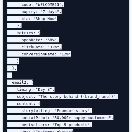
      code: "WELCOME15",

      expiry: "7 days",

      cta: "Shop Now"

    },

    metrics: {

      openRate: "68%",

      clickRate: "32%",

      conversionRate: "12%"

    }

  },

  email2: {

    timing: "Day 3",

    subject: "The story behind {{brand_name}}",

    content: {

      storytelling: "Founder story",

      socialProof: "50,000+ happy customers",

      bestsellers: "Top 5 products",

      ugc: "Customer photos"
