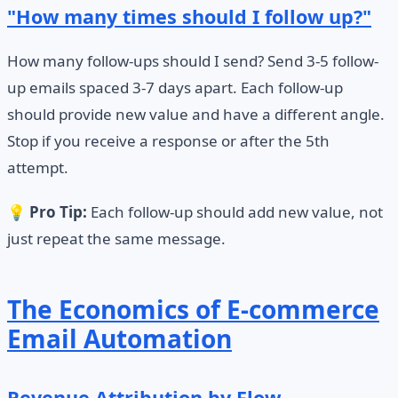
"How many times should I follow up?"
How many follow-ups should I send? Send 3-5 follow-
up emails spaced 3-7 days apart. Each follow-up
should provide new value and have a different angle.
Stop if you receive a response or after the 5th
attempt.
💡
Pro Tip:
Each follow-up should add new value, not
just repeat the same message.
The Economics of E-commerce
Email Automation
Revenue Attribution by Flow