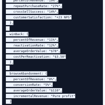
    percentOfRevenue: "19%",

    repeatPurchaseRate: "27%",

    crossSellSuccess: "14%",

    customerSatisfaction: "+23 NPS"

  },

  winBack: {

    percentOfRevenue: "11%",

    reactivationRate: "12%",

    averageOrderValue: "$78",

    costPerReactivation: "$3.50"

  },

  browseAbandonment: {

    percentOfRevenue: "8%",

    conversionRate: "5%",

    averageOrderValue: "$110",

    incrementalRevenue: "Pure profit"

  }
